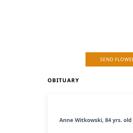
SEND FLOWE
OBITUARY
Anne Witkowski, 84 yrs. ol