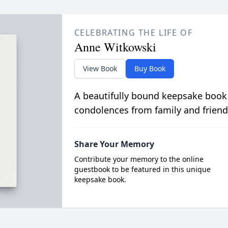
CELEBRATING THE LIFE OF
Anne Witkowski
View Book
Buy Book
A beautifully bound keepsake book
condolences from family and friend
Share Your Memory
Contribute your memory to the online
guestbook to be featured in this unique
keepsake book.