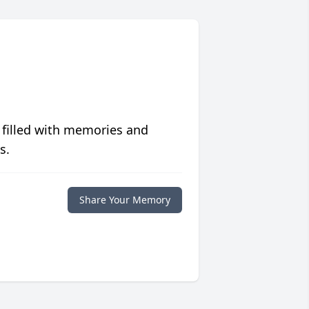
 filled with memories and
s.
Share Your Memory