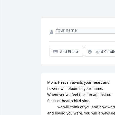
Add Photos
Light Candl
Mom, Heaven awaits your heart and 
flowers will bloom in your name. 
Whenever we feel the sun against our 
faces or hear a bird sing, 

          we will think of you and how warm 
and loving you were. You will always be