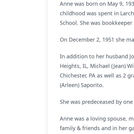
Anne was born on May 9, 193
childhood was spent in Larc
School. She was bookkeeper f
On December 2, 1951 she mar
In addition to her husband Jo
Heights, IL, Michael (Jean) 
Chichester, PA as well as 2 g
(Arleen) Saporito.
She was predeceased by one s
Anne was a loving spouse, m
family & friends and in her 