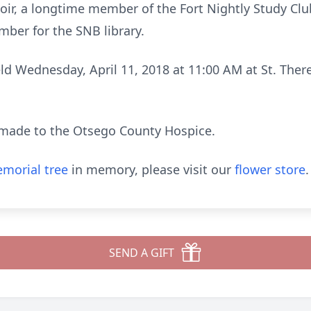
hoir, a longtime member of the Fort Nightly Study Cl
ber for the SNB library.
eld Wednesday, April 11, 2018 at 11:00 AM at St. Ther
made to the Otsego County Hospice.
morial tree
in memory, please visit our
flower store
.
SEND A GIFT