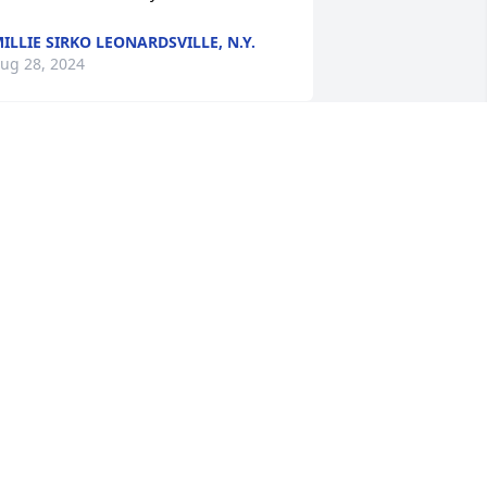
ILLIE SIRKO LEONARDSVILLE, N.Y.
ug 28, 2024
e are so sorry to hear about Anne's 
assing. I always looked forward to 
eeing you two and a warm smile at 
lub gatherings. 

 Bardzo nam przykro sÅyszeÄ o 
tracie Twego bliskiego.
OHN & KRISTINA RUDOLPH
NADILLA, NY
ug 28, 2024