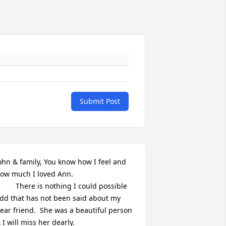
Submit Post
ohn & family, You know how I feel and 
ow much I loved Ann. 

There is nothing I could possible 
dd that has not been said about my 
ear friend.  She was a beautiful person 
 I will miss her dearly.