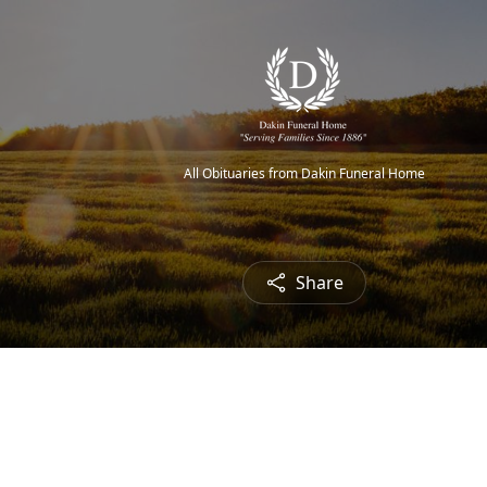
All Obituaries from Dakin Funeral Home
Share