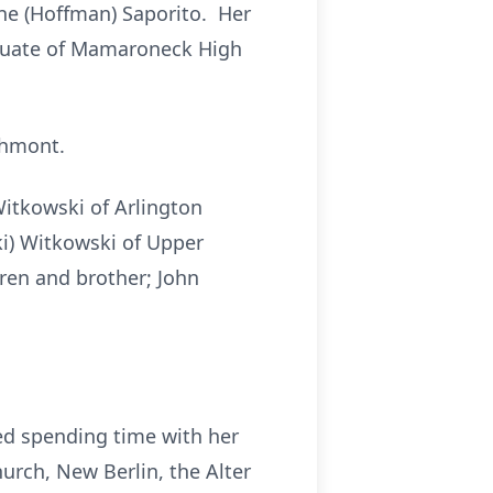
ne (Hoffman) Saporito. Her
aduate of Mamaroneck High
chmont.
Witkowski of Arlington
ki) Witkowski of Upper
gren and brother; John
d spending time with her
urch, New Berlin, the Alter