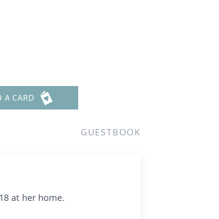
D A CARD
GUESTBOOK
018 at her home.