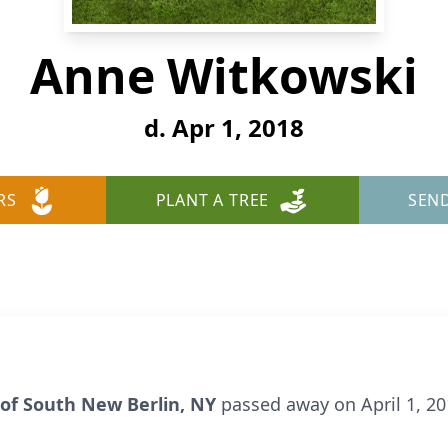
Anne Witkowski
d. Apr 1, 2018
RS
PLANT A TREE
SEN
d of South New Berlin, NY
passed away on April 1, 2