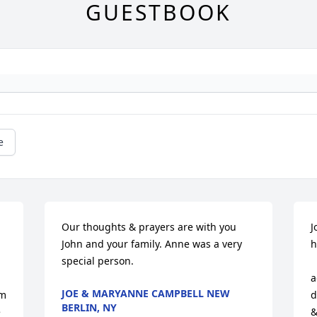
GUESTBOOK
e
Our thoughts & prayers are with you 
J
John and your family. Anne was a very 
h
special person.
          
a
JOE & MARYANNE CAMPBELL NEW
d
BERLIN, NY
 
&