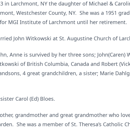
3 in Larchmont, NY the daughter of Michael & Caroli
hmont, Westchester County, NY. She was a 1951 gr
or MGI Institute of Larchmont until her retirement.
ried John Witkowski at St. Augustine Church of Lar
hn, Anne is survived by her three sons; John(Caren) 
Witkowski of British Columbia, Canada and Robert (Vic
randsons, 4 great grandchildren, a sister; Marie Dahl
ister Carol (Ed) Bloes.
other, grandmother and great grandmother who love
garden. She was a member of St. Theresa’s Catholic Ch