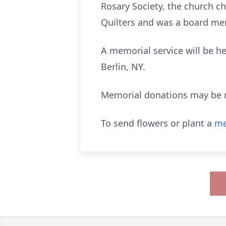
Rosary Society, the church c
Quilters and was a board mem
A memorial service will be h
Berlin, NY.
Memorial donations may be 
To send flowers or plant a
me