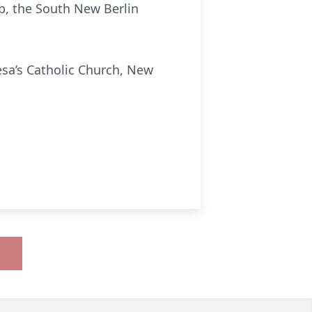
ub, the South New Berlin
esa’s Catholic Church, New