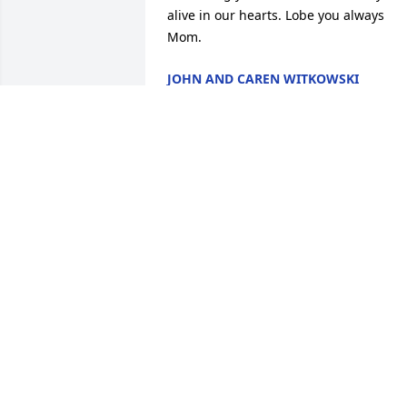
alive in our hearts. Lobe you always 
Mom.
JOHN AND CAREN WITKOWSKI
ARLINGTON HEIGHTS, IL
Aug 28, 2024
It is with much sorrow that we wish to 
express our deepest sympathy to John 
and family in the passing of Annie. 

          We will miss her kind and caring 
friendship.  Rest in peace Annie...
JANET & TONY MASI BAINBRIDGE
Aug 28, 2024