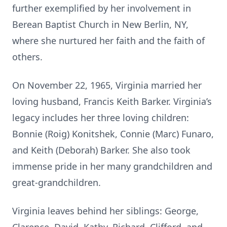
further exemplified by her involvement in
Berean Baptist Church in New Berlin, NY,
where she nurtured her faith and the faith of
others.
On November 22, 1965, Virginia married her
loving husband, Francis Keith Barker. Virginia’s
legacy includes her three loving children:
Bonnie (Roig) Konitshek, Connie (Marc) Funaro,
and Keith (Deborah) Barker. She also took
immense pride in her many grandchildren and
great-grandchildren.
Virginia leaves behind her siblings: George,