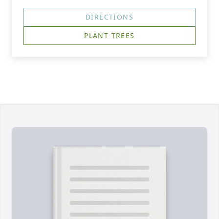
DIRECTIONS
PLANT TREES