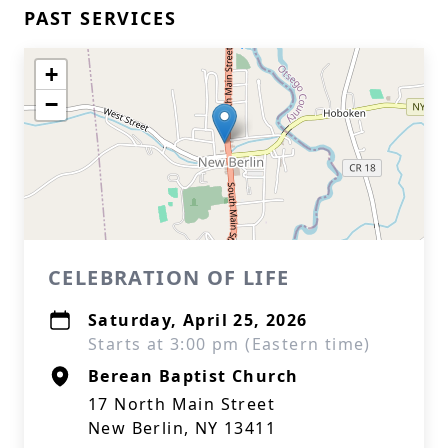
PAST SERVICES
+
−
CELEBRATION OF LIFE
Saturday, April 25, 2026
Starts at 3:00 pm (Eastern time)
Berean Baptist Church
17 North Main Street
New Berlin, NY 13411