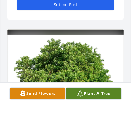
Submit Post
Send Flowers
Plant A Tree