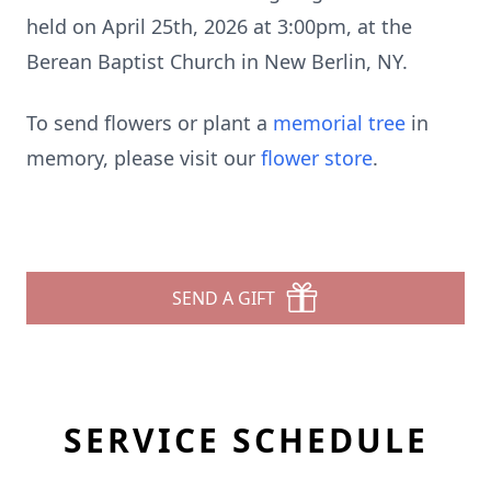
held on April 25th, 2026 at 3:00pm, at the
Berean Baptist Church in New Berlin, NY.
To send flowers or plant a
memorial tree
in
memory, please visit our
flower store
.
SEND A GIFT
SERVICE SCHEDULE