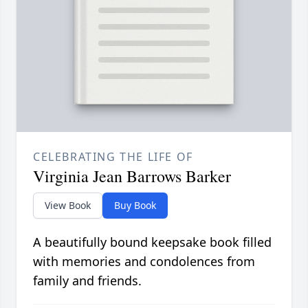
CELEBRATING THE LIFE OF
Virginia Jean Barrows Barker
View Book
Buy Book
A beautifully bound keepsake book filled
with memories and condolences from
family and friends.