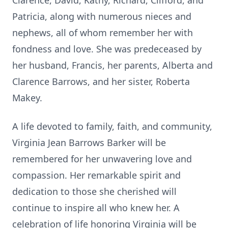
Clarence, David, Kathy, Richard, Clifford, and
Patricia, along with numerous nieces and
nephews, all of whom remember her with
fondness and love. She was predeceased by
her husband, Francis, her parents, Alberta and
Clarence Barrows, and her sister, Roberta
Makey.
A life devoted to family, faith, and community,
Virginia Jean Barrows Barker will be
remembered for her unwavering love and
compassion. Her remarkable spirit and
dedication to those she cherished will
continue to inspire all who knew her. A
celebration of life honoring Virginia will be