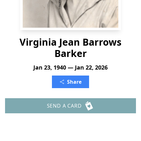
Virginia Jean Barrows
Barker
Jan 23, 1940 — Jan 22, 2026
Share
SEND A CARD