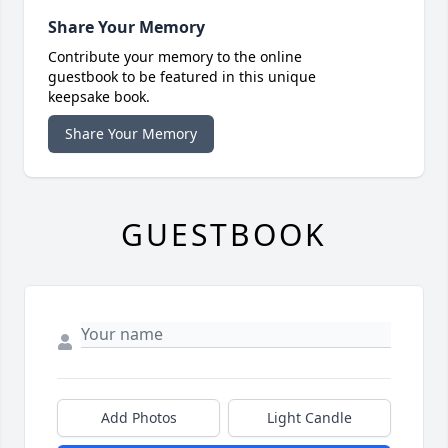
Share Your Memory
Contribute your memory to the online
guestbook to be featured in this unique
keepsake book.
Share Your Memory
GUESTBOOK
Add Photos
Light Candle