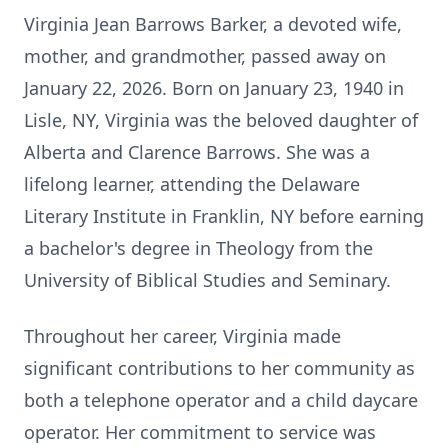
Virginia Jean Barrows Barker, a devoted wife,
mother, and grandmother, passed away on
January 22, 2026. Born on January 23, 1940 in
Lisle, NY, Virginia was the beloved daughter of
Alberta and Clarence Barrows. She was a
lifelong learner, attending the Delaware
Literary Institute in Franklin, NY before earning
a bachelor's degree in Theology from the
University of Biblical Studies and Seminary.
Throughout her career, Virginia made
significant contributions to her community as
both a telephone operator and a child daycare
operator. Her commitment to service was