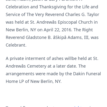
Celebration and Thanksgiving for the Life and
Service of The Very Reverend Charles G. Taylor
was held at St. Andrewâs Episcopal Church in
New Berlin, NY on April 22, 2016. The Right
Reverend Gladstone B. âSkipâ Adams, III, was
Celebrant.
A private interment of ashes willbe held at St.
Andrewâs Cemetery at a later date. The
arrangements were made by the Dakin Funeral
Home LP of New Berlin, NY.