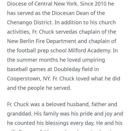
Diocese of Central New York. Since 2010 he
has served as the Diocesan Dean of the
Chenango District. In addition to his church
activities, Fr. Chuck servedas chaplain of the
New Berlin Fire Department and chaplain of
the football prep school Milford Academy. In
the summer months he loved umpiring
baseball games at Doubleday field in
Cooperstown, NY. Fr. Chuck loved what he did
and the people he served.
Fr. Chuck was a beloved husband, father and
granddad. His family was his pride and joy and
he counted his blessings every day. He and his