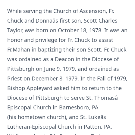
While serving the Church of Ascension, Fr.
Chuck and Donnaâs first son, Scott Charles
Taylor, was born on October 18, 1978. It was an
honor and privilege for Fr. Chuck to assist
Fr.Mahan in baptizing their son Scott. Fr. Chuck
was ordained as a Deacon in the Diocese of
Pittsburgh on June 9, 1979, and ordained as
Priest on December 8, 1979. In the Fall of 1979,
Bishop Appleyard asked him to return to the
Diocese of Pittsburgh to serve St. Thomasâ
Episcopal Church in Barnesboro, PA
(his hometown church), and St. Lukeâs
Lutheran-Episcopal Church in Patton, PA.