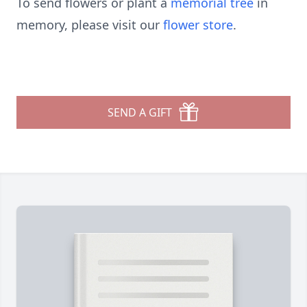
To send flowers or plant a
memorial tree
in
memory, please visit our
flower store
.
SEND A GIFT