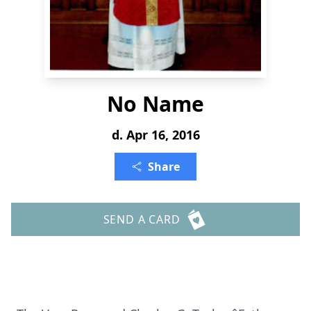
No Name
d. Apr 16, 2016
Share
SEND A CARD