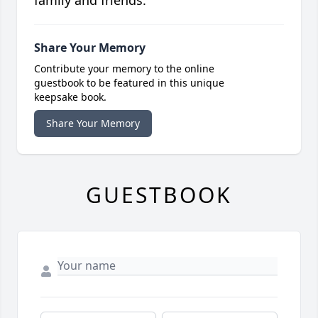
family and friends.
Share Your Memory
Contribute your memory to the online
guestbook to be featured in this unique
keepsake book.
Share Your Memory
GUESTBOOK