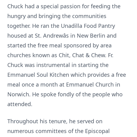
Chuck had a special passion for feeding the
hungry and bringing the communities
together. He ran the Unadilla Food Pantry
housed at St. Andrewâs in New Berlin and
started the free meal sponsored by area
churches known as Chit, Chat & Chew. Fr.
Chuck was instrumental in starting the
Emmanuel Soul Kitchen which provides a free
meal once a month at Emmanuel Church in
Norwich. He spoke fondly of the people who
attended.
Throughout his tenure, he served on
numerous committees of the Episcopal