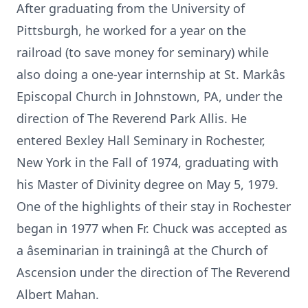
After graduating from the University of
Pittsburgh, he worked for a year on the
railroad (to save money for seminary) while
also doing a one-year internship at St. Markâs
Episcopal Church in Johnstown, PA, under the
direction of The Reverend Park Allis. He
entered Bexley Hall Seminary in Rochester,
New York in the Fall of 1974, graduating with
his Master of Divinity degree on May 5, 1979.
One of the highlights of their stay in Rochester
began in 1977 when Fr. Chuck was accepted as
a âseminarian in trainingâ at the Church of
Ascension under the direction of The Reverend
Albert Mahan.