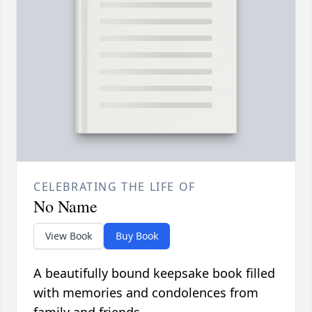
CELEBRATING THE LIFE OF
No Name
View Book
Buy Book
A beautifully bound keepsake book filled
with memories and condolences from