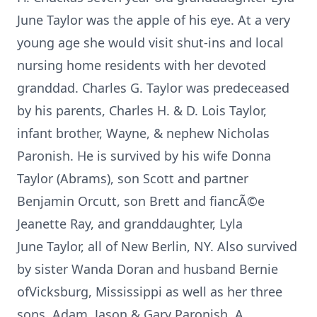
June Taylor was the apple of his eye. At a very
young age she would visit shut-ins and local
nursing home residents with her devoted
granddad. Charles G. Taylor was predeceased
by his parents, Charles H. & D. Lois Taylor,
infant brother, Wayne, & nephew Nicholas
Paronish. He is survived by his wife Donna
Taylor (Abrams), son Scott and partner
Benjamin Orcutt, son Brett and fiancÃ©e
Jeanette Ray, and granddaughter, Lyla
June Taylor, all of New Berlin, NY. Also survived
by sister Wanda Doran and husband Bernie
ofVicksburg, Mississippi as well as her three
sons, Adam, Jason & Gary Paronish. A