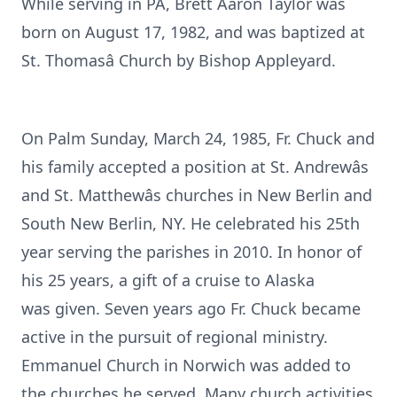
While serving in PA, Brett Aaron Taylor was
born on August 17, 1982, and was baptized at
St. Thomasâ Church by Bishop Appleyard.
On Palm Sunday, March 24, 1985, Fr. Chuck and
his family accepted a position at St. Andrewâs
and St. Matthewâs churches in New Berlin and
South New Berlin, NY. He celebrated his 25th
year serving the parishes in 2010. In honor of
his 25 years, a gift of a cruise to Alaska
was given. Seven years ago Fr. Chuck became
active in the pursuit of regional ministry.
Emmanuel Church in Norwich was added to
the churches he served. Many church activities