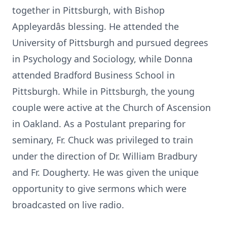
together in Pittsburgh, with Bishop
Appleyardâs blessing. He attended the
University of Pittsburgh and pursued degrees
in Psychology and Sociology, while Donna
attended Bradford Business School in
Pittsburgh. While in Pittsburgh, the young
couple were active at the Church of Ascension
in Oakland. As a Postulant preparing for
seminary, Fr. Chuck was privileged to train
under the direction of Dr. William Bradbury
and Fr. Dougherty. He was given the unique
opportunity to give sermons which were
broadcasted on live radio.