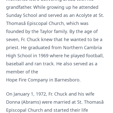
grandfather. While growing up he attended
Sunday School and served as an Acolyte at St.
Thomasâ Episcopal Church, which was
founded by the Taylor family. By the age of
seven, Fr. Chuck knew that he wanted to be a
priest. He graduated from Northern Cambria
High School in 1969 where he played football,
baseball and ran track. He also served as a
member of the
Hope Fire Company in Barnesboro.
On January 1, 1972, Fr. Chuck and his wife
Donna (Abrams) were married at St. Thomasâ
Episcopal Church and started their life