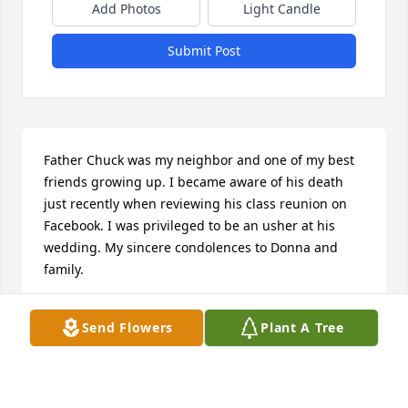
Add Photos
Light Candle
Submit Post
Father Chuck was my neighbor and one of my best 
friends growing up. I became aware of his death 
just recently when reviewing his class reunion on 
Facebook. I was privileged to be an usher at his 
wedding. My sincere condolences to Donna and 
family.
KARL OLSCHESKY ALTOONA, PA
Send Flowers
Plant A Tree
Aug 28, 2024