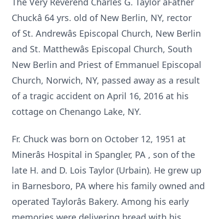
The Very Reverend Charles G. Taylor âFather
Chuckâ 64 yrs. old of New Berlin, NY, rector
of St. Andrewâs Episcopal Church, New Berlin
and St. Matthewâs Episcopal Church, South
New Berlin and Priest of Emmanuel Episcopal
Church, Norwich, NY, passed away as a result
of a tragic accident on April 16, 2016 at his
cottage on Chenango Lake, NY.
Fr. Chuck was born on October 12, 1951 at
Minerâs Hospital in Spangler, PA , son of the
late H. and D. Lois Taylor (Urbain). He grew up
in Barnesboro, PA where his family owned and
operated Taylorâs Bakery. Among his early
memories were delivering bread with his