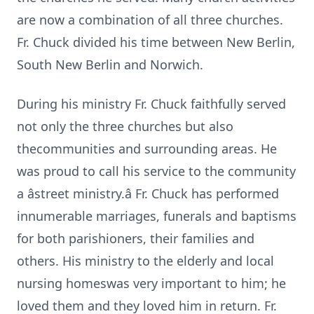
are now a combination of all three churches.
Fr. Chuck divided his time between New Berlin,
South New Berlin and Norwich.
During his ministry Fr. Chuck faithfully served
not only the three churches but also
thecommunities and surrounding areas. He
was proud to call his service to the community
a âstreet ministry.â Fr. Chuck has performed
innumerable marriages, funerals and baptisms
for both parishioners, their families and
others. His ministry to the elderly and local
nursing homeswas very important to him; he
loved them and they loved him in return. Fr.