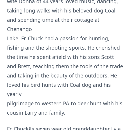
wife Donna of 44 years loved music, dancing,
taking long walks with his beloved dog Coal,
and spending time at their cottage at
Chenango
Lake. Fr. Chuck had a passion for hunting,
fishing and the shooting sports. He cherished
the time he spent afield with his sons Scott
and Brett, teaching them the tools of the trade
and taking in the beauty of the outdoors. He
loved his bird hunts with Coal dog and his
yearly
pilgrimage to western PA to deer hunt with his
cousin Larry and family.
Fr. Chuckâs seven year old granddaughter Lyla