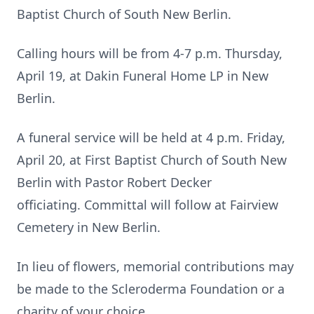
Baptist Church of South New Berlin.
Calling hours will be from 4-7 p.m. Thursday,
April 19, at Dakin Funeral Home LP in New
Berlin.
A funeral service will be held at 4 p.m. Friday,
April 20, at First Baptist Church of South New
Berlin with Pastor Robert Decker
officiating. Committal will follow at Fairview
Cemetery in New Berlin.
In lieu of flowers, memorial contributions may
be made to the Scleroderma Foundation or a
charity of your choice.