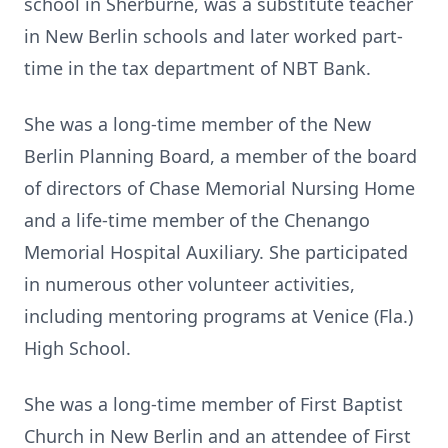
school in Sherburne, was a substitute teacher
in New Berlin schools and later worked part-
time in the tax department of NBT Bank.
She was a long-time member of the New
Berlin Planning Board, a member of the board
of directors of Chase Memorial Nursing Home
and a life-time member of the Chenango
Memorial Hospital Auxiliary. She participated
in numerous other volunteer activities,
including mentoring programs at Venice (Fla.)
High School.
She was a long-time member of First Baptist
Church in New Berlin and an attendee of First