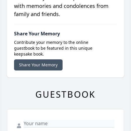
with memories and condolences from
family and friends.
Share Your Memory
Contribute your memory to the online
guestbook to be featured in this unique
keepsake book.
Share Your Memory
GUESTBOOK