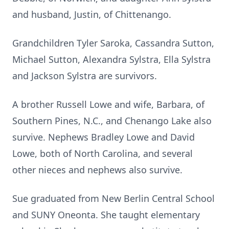
and husband, Justin, of Chittenango.
Grandchildren Tyler Saroka, Cassandra Sutton,
Michael Sutton, Alexandra Sylstra, Ella Sylstra
and Jackson Sylstra are survivors.
A brother Russell Lowe and wife, Barbara, of
Southern Pines, N.C., and Chenango Lake also
survive. Nephews Bradley Lowe and David
Lowe, both of North Carolina, and several
other nieces and nephews also survive.
Sue graduated from New Berlin Central School
and SUNY Oneonta. She taught elementary