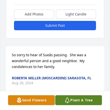
Add Photos
Light Candle
Submit Post
So sorry to hear of Sueâs passing.  She was a 
wonderful person and a good neighbor.  My 
condolences to her family.
ROBERTA MILLER (MOSCARDINI) SARASOTA, FL
Aug 28, 2024
Send Flowers
Plant A Tree
I had hoped to pay Carl and Sue a visit this winter 