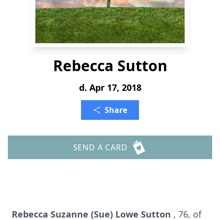
Rebecca Sutton
d. Apr 17, 2018
Share
SEND A CARD
Rebecca Suzanne (Sue) Lowe Sutton
, 76, of