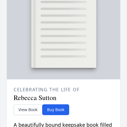
CELEBRATING THE LIFE OF
Rebecca Sutton
View Book
Buy Book
A beautifully bound keepsake book filled