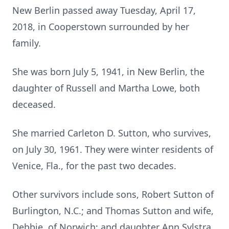
New Berlin passed away Tuesday, April 17,
2018, in Cooperstown surrounded by her
family.
She was born July 5, 1941, in New Berlin, the
daughter of Russell and Martha Lowe, both
deceased.
She married Carleton D. Sutton, who survives,
on July 30, 1961. They were winter residents of
Venice, Fla., for the past two decades.
Other survivors include sons, Robert Sutton of
Burlington, N.C.; and Thomas Sutton and wife,
Debbie, of Norwich; and daughter Ann Sylstra