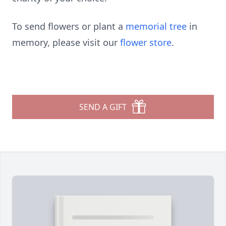
To send flowers or plant a
memorial tree
in
memory, please visit our
flower store
.
SEND A GIFT