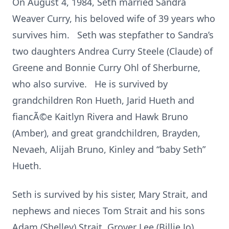
On August 4, 1984, Seth married Sandra
Weaver Curry, his beloved wife of 39 years who
survives him. Seth was stepfather to Sandra’s
two daughters Andrea Curry Steele (Claude) of
Greene and Bonnie Curry Ohl of Sherburne,
who also survive. He is survived by
grandchildren Ron Hueth, Jarid Hueth and
fiancÃ©e Kaitlyn Rivera and Hawk Bruno
(Amber), and great grandchildren, Brayden,
Nevaeh, Alijah Bruno, Kinley and “baby Seth”
Hueth.
Seth is survived by his sister, Mary Strait, and
nephews and nieces Tom Strait and his sons
Adam (Shelley) Strait, Grover Lee (Billie Jo)