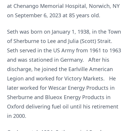
at Chenango Memorial Hospital, Norwich, NY
on September 6, 2023 at 85 years old.
Seth was born on January 1, 1938, in the Town
of Sherburne to Lee and Julia (Scott) Strait.
Seth served in the US Army from 1961 to 1963
and was stationed in Germany. After his
discharge, he joined the Earlville American
Legion and worked for Victory Markets. He
later worked for Wescar Energy Products in
Sherburne and Blueox Energy Products in
Oxford delivering fuel oil until his retirement
in 2000.