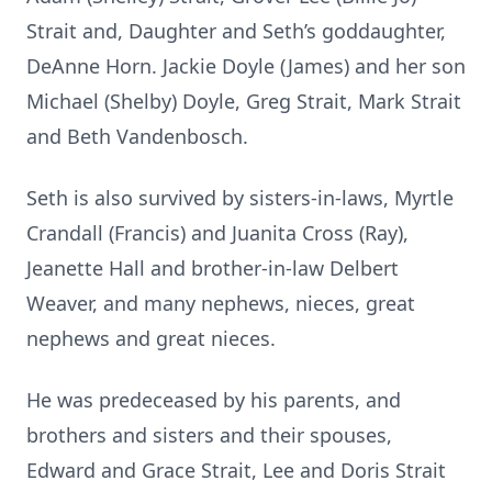
Strait and, Daughter and Seth’s goddaughter,
DeAnne Horn. Jackie Doyle (James) and her son
Michael (Shelby) Doyle, Greg Strait, Mark Strait
and Beth Vandenbosch.
Seth is also survived by sisters-in-laws, Myrtle
Crandall (Francis) and Juanita Cross (Ray),
Jeanette Hall and brother-in-law Delbert
Weaver, and many nephews, nieces, great
nephews and great nieces.
He was predeceased by his parents, and
brothers and sisters and their spouses,
Edward and Grace Strait, Lee and Doris Strait