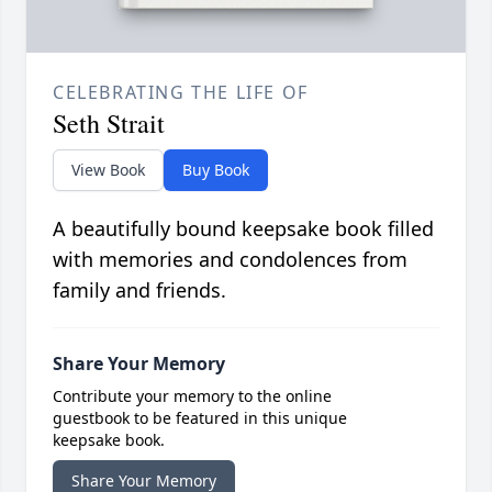
CELEBRATING THE LIFE OF
Seth Strait
View Book
Buy Book
A beautifully bound keepsake book filled
with memories and condolences from
family and friends.
Share Your Memory
Contribute your memory to the online
guestbook to be featured in this unique
keepsake book.
Share Your Memory