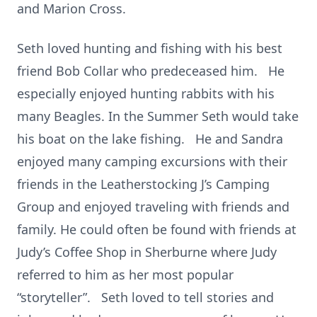
and Marion Cross.
Seth loved hunting and fishing with his best
friend Bob Collar who predeceased him. He
especially enjoyed hunting rabbits with his
many Beagles. In the Summer Seth would take
his boat on the lake fishing. He and Sandra
enjoyed many camping excursions with their
friends in the Leatherstocking J’s Camping
Group and enjoyed traveling with friends and
family. He could often be found with friends at
Judy’s Coffee Shop in Sherburne where Judy
referred to him as her most popular
“storyteller”. Seth loved to tell stories and