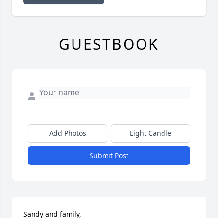
GUESTBOOK
Add Photos
Light Candle
Submit Post
Sandy and family,
