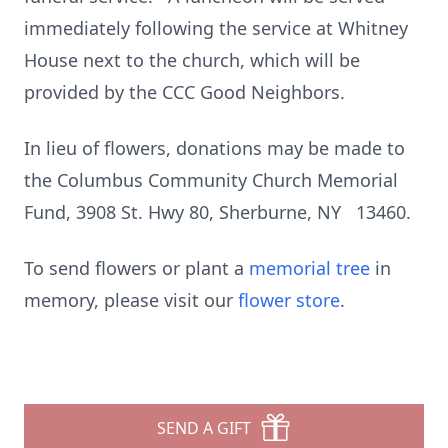
immediately following the service at Whitney
House next to the church, which will be
provided by the CCC Good Neighbors.
In lieu of flowers, donations may be made to
the Columbus Community Church Memorial
Fund, 3908 St. Hwy 80, Sherburne, NY 13460.
To send flowers or plant a
memorial tree
in
memory, please visit our
flower store
.
SEND A GIFT