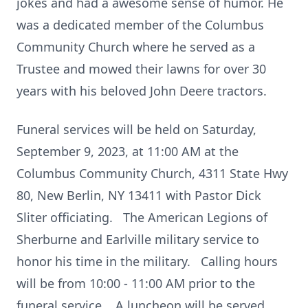
jokes and had a awesome sense of humor. He
was a dedicated member of the Columbus
Community Church where he served as a
Trustee and mowed their lawns for over 30
years with his beloved John Deere tractors.
Funeral services will be held on Saturday,
September 9, 2023, at 11:00 AM at the
Columbus Community Church, 4311 State Hwy
80, New Berlin, NY 13411 with Pastor Dick
Sliter officiating. The American Legions of
Sherburne and Earlville military service to
honor his time in the military. Calling hours
will be from 10:00 - 11:00 AM prior to the
funeral service. A luncheon will be served