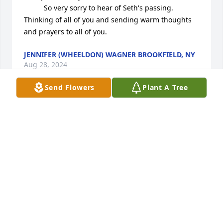
          So very sorry to hear of Seth's passing. 
Thinking of all of you and sending warm thoughts 
and prayers to all of you.
JENNIFER (WHEELDON) WAGNER BROOKFIELD, NY
Aug 28, 2024
Send Flowers
Plant A Tree
Sandy I just learned of Seth's passing regretfully 
missing his service. Linda and I are truly saddened. 
Seth was one of the best employees Blueox ever 
had. More importantly, he was just a great person 
and all around good guy. Of course, I did like to 
tease him about his fishing stories, but with his 
infectious grin, he always came out on top. I know 
my world was made better by having Seth in it, and 
while in later years, we seldom crossed paths, I will 
certainly miss him.
