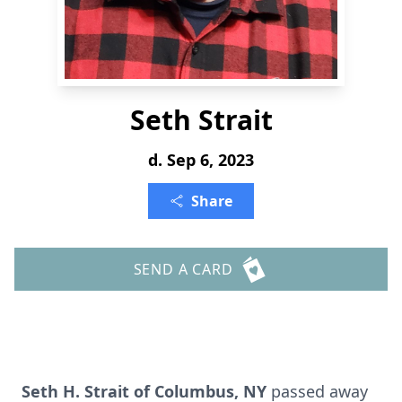
Seth Strait
d. Sep 6, 2023
Share
SEND A CARD
Seth H. Strait of Columbus, NY
passed away