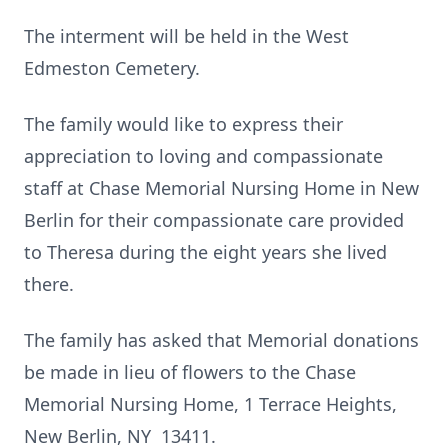
The interment will be held in the West
Edmeston Cemetery.
The family would like to express their
appreciation to loving and compassionate
staff at Chase Memorial Nursing Home in New
Berlin for their compassionate care provided
to Theresa during the eight years she lived
there.
The family has asked that Memorial donations
be made in lieu of flowers to the Chase
Memorial Nursing Home, 1 Terrace Heights,
New Berlin, NY 13411.