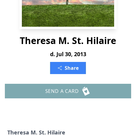
Theresa M. St. Hilaire
d. Jul 30, 2013
Share
SEND A CARD
Theresa M. St. Hilaire