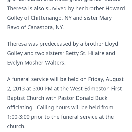
Theresa is also survived by her brother Howard
Golley of Chittenango, NY and sister Mary
Bavo of Canastota, NY.
Theresa was predeceased by a brother Lloyd
Golley and two sisters; Betty St. Hilaire and
Evelyn Mosher-Walters.
A funeral service will be held on Friday, August
2, 2013 at 3:00 PM at the West Edmeston First
Baptist Church with Pastor Donald Buck
officiating. Calling hours will be held from
1:00-3:00 prior to the funeral service at the
church.