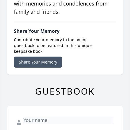
with memories and condolences from
family and friends.
Share Your Memory
Contribute your memory to the online
guestbook to be featured in this unique
keepsake book.
Share Your Memory
GUESTBOOK