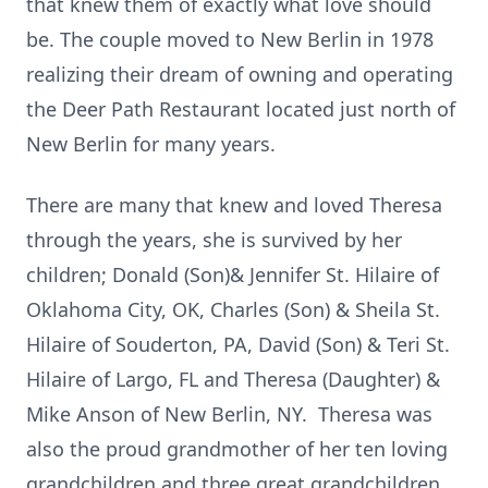
that knew them of exactly what love should
be. The couple moved to New Berlin in 1978
realizing their dream of owning and operating
the Deer Path Restaurant located just north of
New Berlin for many years.
There are many that knew and loved Theresa
through the years, she is survived by her
children; Donald (Son)& Jennifer St. Hilaire of
Oklahoma City, OK, Charles (Son) & Sheila St.
Hilaire of Souderton, PA, David (Son) & Teri St.
Hilaire of Largo, FL and Theresa (Daughter) &
Mike Anson of New Berlin, NY. Theresa was
also the proud grandmother of her ten loving
grandchildren and three great grandchildren.