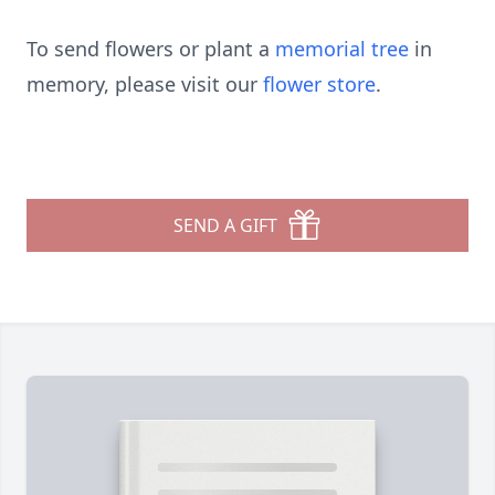
To send flowers or plant a
memorial tree
in
memory, please visit our
flower store
.
SEND A GIFT