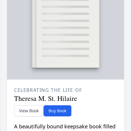
CELEBRATING THE LIFE OF
Theresa M. St. Hilaire
View Book
Buy Book
A beautifully bound keepsake book filled