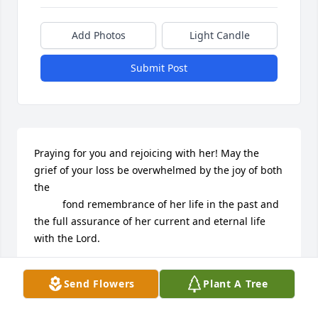
Add Photos
Light Candle
Submit Post
Praying for you and rejoicing with her! May the 
grief of your loss be overwhelmed by the joy of both 
the

          fond remembrance of her life in the past and 
the full assurance of her current and eternal life 
with the Lord.
JACK AND NANCY NELSON AND THE WORLDLINK
Send Flowers
Plant A Tree
BOARD VALLEY FORGE, PA
Aug 28, 2024