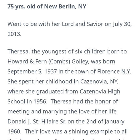
75 yrs. old of New Berlin, NY
Went to be with her Lord and Savior on July 30,
2013.
Theresa, the youngest of six children born to
Howard & Fern (Combs) Golley, was born
September 5, 1937 in the town of Florence N.Y.
She spent her childhood in Cazenovia, NY,
where she graduated from Cazenovia High
School in 1956. Theresa had the honor of
meeting and marrying the love of her life
Donald J. St. Hilaire Sr. on the 2nd of January
1960. Their love was a shining example to all