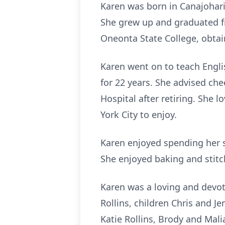
Karen was born in Canajohari
She grew up and graduated f
Oneonta State College, obtai
Karen went on to teach Engl
for 22 years. She advised che
Hospital after retiring. She
York City to enjoy.
Karen enjoyed spending her s
She enjoyed baking and stitch
Karen was a loving and devo
Rollins, children Chris and J
Katie Rollins, Brody and Mali