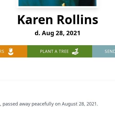
Karen Rollins
d. Aug 28, 2021
RS
PLANT A TREE
SEN
 78, passed away peacefully on August 28, 2021.