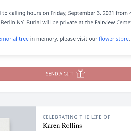
d to calling hours on Friday, September 3, 2021 from 
erlin NY. Burial will be private at the Fairview Ceme
morial tree
in memory, please visit our
flower store
.
SEND A GIFT
CELEBRATING THE LIFE OF
Karen Rollins