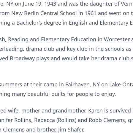
e, NY on June 19, 1943 and was the daughter of Vern 
rom New Berlin Central School in 1961 and went on 
ning a Bachelor’s degree in English and Elementary 
ish, Reading and Elementary Education in Worcester 
erleading, drama club and key club in the schools as
 loved Broadway plays and would take her drama club
ummers at their camp in Fairhaven, NY on Lake Ontar
ing many beautiful quilts for people to enjoy.
ted wife, mother and grandmother. Karen is survive
ennifer Rollins, Rebecca (Rollins) and Robb Clemens,
a Clemens and brother, Jim Shafer.