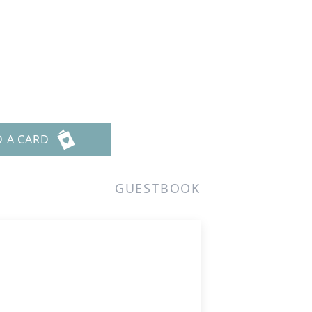
D A CARD
GUESTBOOK