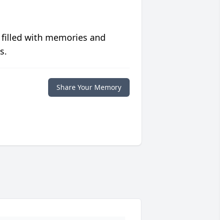
 filled with memories and
s.
Share Your Memory