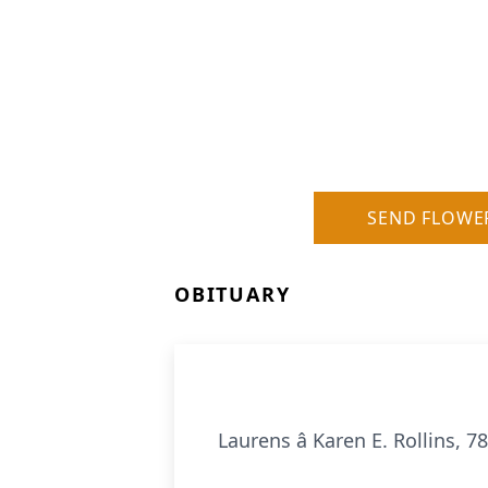
SEND FLOWE
OBITUARY
Laurens â Karen E. Rollins,