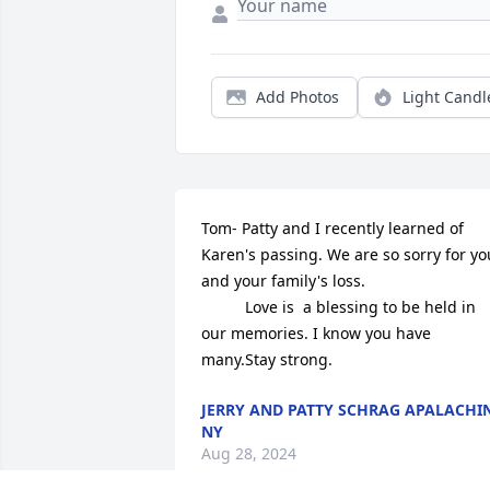
Add Photos
Light Candl
Tom- Patty and I recently learned of  
Karen's passing. We are so sorry for you
and your family's loss. 

          Love is  a blessing to be held in 
our memories. I know you have 
many.Stay strong.
JERRY AND PATTY SCHRAG APALACHIN
NY
Aug 28, 2024