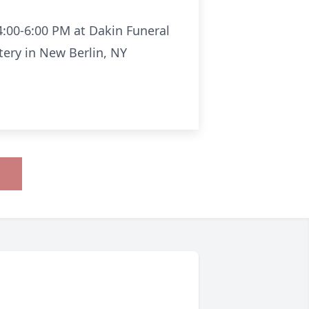
4:00-6:00 PM at Dakin Funeral
tery in New Berlin, NY