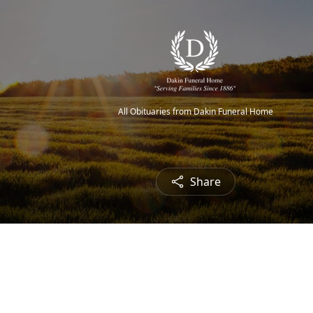
All Obituaries from Dakin Funeral Home
Share