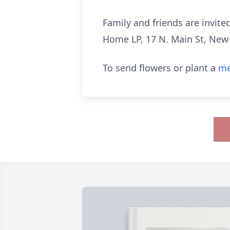
Family and friends are invite
Home LP, 17 N. Main St, New B
To send flowers or plant a
me