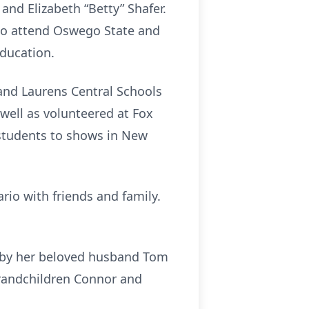
and Elizabeth “Betty” Shafer.
to attend Oswego State and
Education.
and Laurens Central Schools
 well as volunteered at Fox
 students to shows in New
io with friends and family.
d by her beloved husband Tom
 grandchildren Connor and