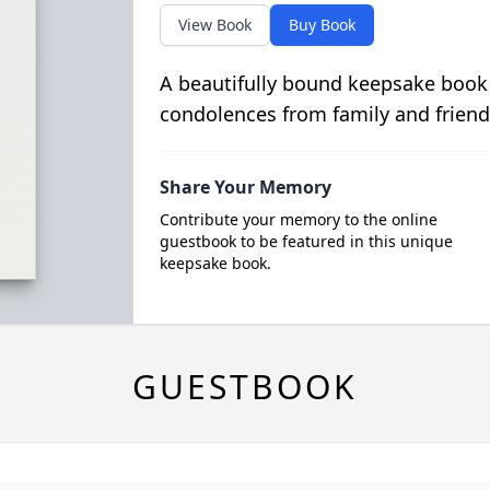
View Book
Buy Book
A beautifully bound keepsake book
condolences from family and friend
Share Your Memory
Contribute your memory to the online
guestbook to be featured in this unique
keepsake book.
GUESTBOOK