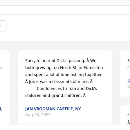
e
Sorry to hear of Dick's passing. Â We 
S
 
both grew up  on North St. in Edmeston 
I
and spent a lot of time fishing together. 
G
Â June  was a classmate of mine. Â 

A
          Condolences to Tom and Dick's 
children and grand children. Â
,
JAN VROOMAN CASTILE, NY
Aug 28, 2024
I
Â
g