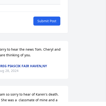
Submit Post
orry to hear the news Tom. Cheryl and 
 are thinking of you.
REG PIASCIK FAIR HAVEN,NY
ug 28, 2024
 am so sorry to hear of Karen's death. 
 She was a  classmate of mine and a 
ood friend. Â I saw her last at our 50th 