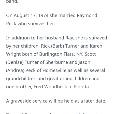
band.
On August 17, 1974 she married Raymond
Peck who survives her.
In addition to her husband Ray, she is survived
by her children; Rick (Barb) Turner and Karen
Wright both of Burlington Flats, NY, Scott
(Denise) Turner of Sherburne and Jason
(Andrea) Peck of Homesville as well as several
grandchildren and great grandchildren and
one brother, Fred Woodbeck of Florida.
A graveside service will be held at a later date.