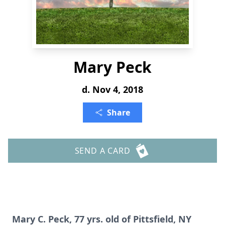
Mary Peck
d. Nov 4, 2018
Share
SEND A CARD
Mary C. Peck, 77 yrs. old of Pittsfield, NY