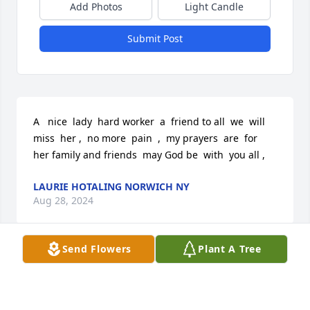
Add Photos
Light Candle
Submit Post
A   nice  lady  hard worker  a  friend to all  we  will  
miss  her ,  no more  pain  ,  my prayers  are  for  
her family and friends  may God be  with  you all ,
LAURIE HOTALING NORWICH NY
Aug 28, 2024
Send Flowers
Plant A Tree
Visits: 14
This site is protected by reCAPTCHA and the
Google
Privacy Policy
and
Terms of Service
apply.