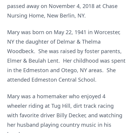
passed away on November 4, 2018 at Chase
Nursing Home, New Berlin, NY.
Mary was born on May 22, 1941 in Worcester,
NY the daughter of Delmar & Thelma
Woodbeck. She was raised by foster parents,
Elmer & Beulah Lent. Her childhood was spent
in the Edmeston and Otego, NY areas. She
attended Edmeston Central School.
Mary was a homemaker who enjoyed 4
wheeler riding at Tug Hill, dirt track racing
with favorite driver Billy Decker, and watching
her husband playing country music in his