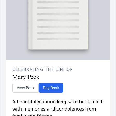
CELEBRATING THE LIFE OF
Mary Peck
View Book
Buy Book
A beautifully bound keepsake book filled
with memories and condolences from