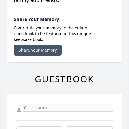
family and friends.
Share Your Memory
Contribute your memory to the online
guestbook to be featured in this unique
keepsake book.
Share Your Memory
GUESTBOOK