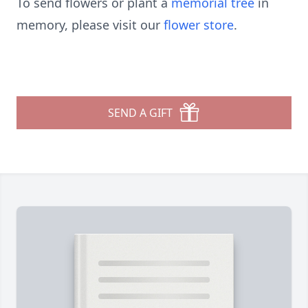
To send flowers or plant a
memorial tree
in
memory, please visit our
flower store
.
SEND A GIFT