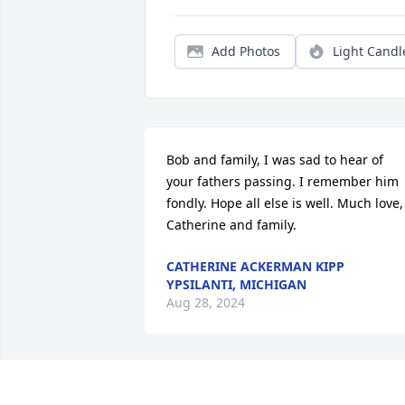
Add Photos
Light Candl
Bob and family, I was sad to hear of 
your fathers passing. I remember him 
fondly. Hope all else is well. Much love, 
Catherine and family.
CATHERINE ACKERMAN KIPP
YPSILANTI, MICHIGAN
Aug 28, 2024
May Clarence's family and friends be 