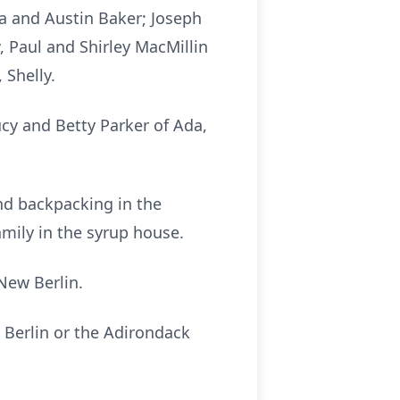
a and Austin Baker; Joseph
, Paul and Shirley MacMillin
 Shelly.
ucy and Betty Parker of Ada,
and backpacking in the
mily in the syrup house.
New Berlin.
 Berlin or the Adirondack