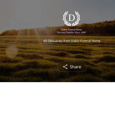
All Obituaries from Dakin Funeral Home
Share