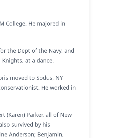
M College. He majored in
or the Dept of the Navy, and
 Knights, at a dance.
Doris moved to Sodus, NY
Conservationist. He worked in
t (Karen) Parker, all of New
also survived by his
stine Anderson; Benjamin,