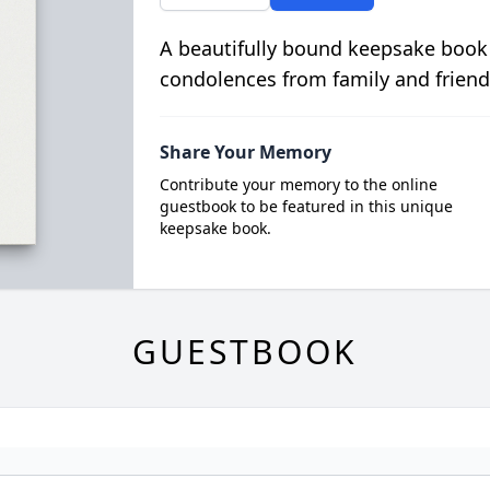
A beautifully bound keepsake book
condolences from family and friend
Share Your Memory
Contribute your memory to the online
guestbook to be featured in this unique
keepsake book.
GUESTBOOK