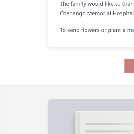
The family would like to tha
Chenango Memorial Hospital i
To send flowers or plant a
me