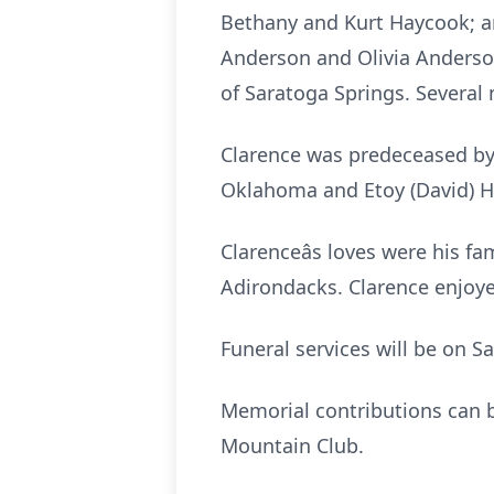
Bethany and Kurt Haycook; an
Anderson and Olivia Anderson.
of Saratoga Springs. Several 
Clarence was predeceased by h
Oklahoma and Etoy (David) Ha
Clarenceâs loves were his f
Adirondacks. Clarence enjoye
Funeral services will be on S
Memorial contributions can b
Mountain Club.