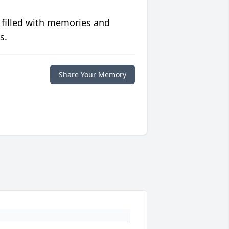
 filled with memories and
s.
Share Your Memory