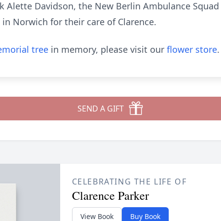
nk Alette Davidson, the New Berlin Ambulance Squad a
n Norwich for their care of Clarence.
morial tree
in memory, please visit our
flower store
.
SEND A GIFT
CELEBRATING THE LIFE OF
Clarence Parker
View Book
Buy Book