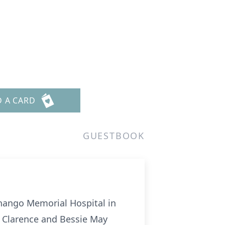
D A CARD
GUESTBOOK
enango Memorial Hospital in
f Clarence and Bessie May