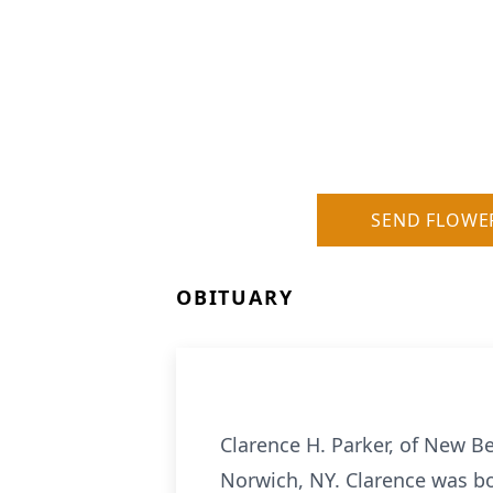
SEND FLOWE
OBITUARY
Clarence H. Parker, of New B
Norwich, NY. Clarence was bo