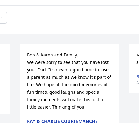
e
Bob & Karen and Family,

M
We were sorry to see that you have lost  
a
your Dad. It's never a good time to lose 
R
a parent as much as we know it's part of 
A
life. We hope all the good memories of 
fun times, good laughs and special 
family moments will make this just a 
little easier. Thinking of you.
KAY & CHARLIE COURTEMANCHE
OXFORD, NY
Aug 28, 2024