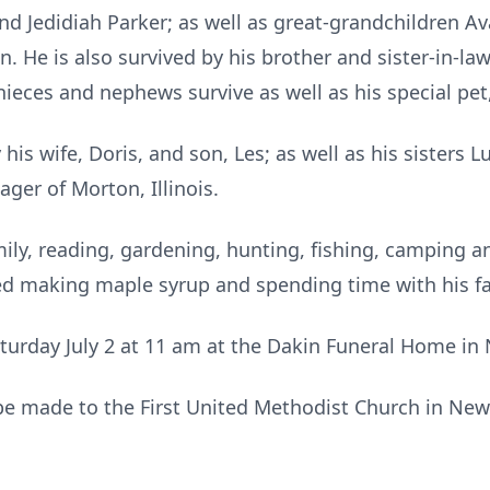
d Jedidiah Parker; as well as great-grandchildren Av
 He is also survived by his brother and sister-in-law
nieces and nephews survive as well as his special pet,
is wife, Doris, and son, Les; as well as his sisters L
ger of Morton, Illinois.
amily, reading, gardening, hunting, fishing, camping 
d making maple syrup and spending time with his fa
aturday July 2 at 11 am at the Dakin Funeral Home in 
e made to the First United Methodist Church in New