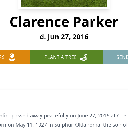
Clarence Parker
d. Jun 27, 2016
RS
PLANT A TREE
SEN
erlin, passed away peacefully on June 27, 2016 at Ch
rn on May 11, 1927 in Sulphur, Oklahoma, the son o