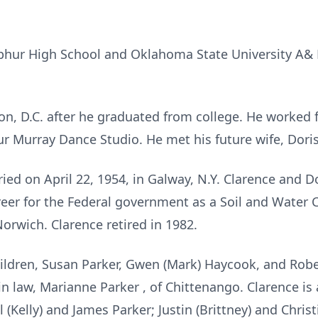
phur High School and Oklahoma State University A& 
, D.C. after he graduated from college. He worked f
ur Murray Dance Studio. He met his future wife, Doris
ied on April 22, 1954, in Galway, N.Y. Clarence and 
eer for the Federal government as a Soil and Water 
orwich. Clarence retired in 1982.
hildren, Susan Parker, Gwen (Mark) Haycook, and Rober
in law, Marianne Parker , of Chittenango. Clarence is 
 (Kelly) and James Parker; Justin (Brittney) and Chri