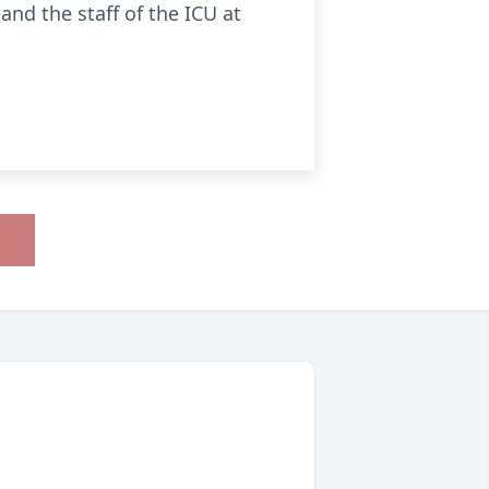
nd the staff of the ICU at