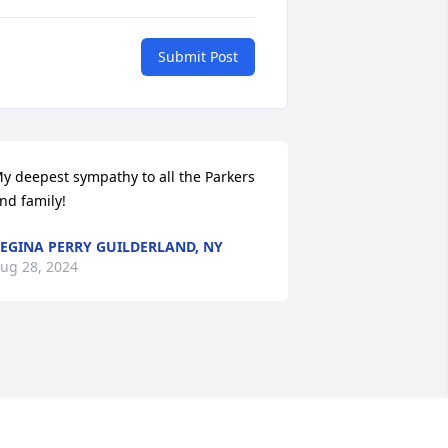
Submit Post
y deepest sympathy to all the Parkers 
nd family!
EGINA PERRY GUILDERLAND, NY
ug 28, 2024