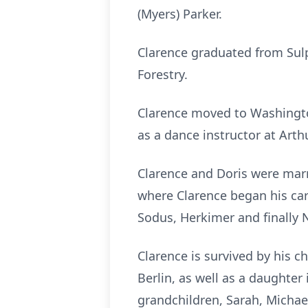
(Myers) Parker.
Clarence graduated from Sul
Forestry.
Clarence moved to Washington
as a dance instructor at Arth
Clarence and Doris were marr
where Clarence began his car
Sodus, Herkimer and finally N
Clarence is survived by his c
Berlin, as well as a daughter 
grandchildren, Sarah, Michael