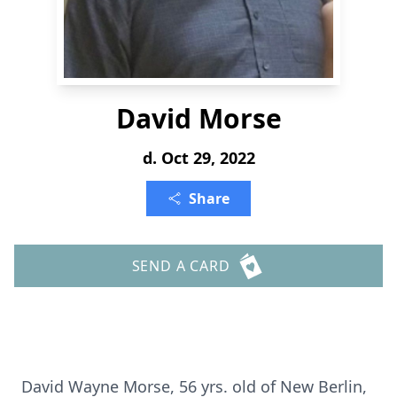
David Morse
d. Oct 29, 2022
Share
SEND A CARD
David Wayne Morse, 56 yrs. old of New Berlin,