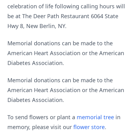
celebration of life following calling hours will
be at The Deer Path Restaurant 6064 State
Hwy 8, New Berlin, NY.
Memorial donations can be made to the
American Heart Association or the American
Diabetes Association.
Memorial donations can be made to the
American Heart Association or the American
Diabetes Association.
To send flowers or plant a
memorial tree
in
memory, please visit our
flower store
.