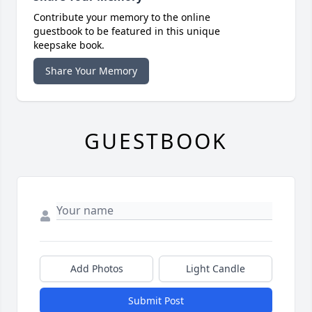
Contribute your memory to the online
guestbook to be featured in this unique
keepsake book.
Share Your Memory
GUESTBOOK
Add Photos
Light Candle
Submit Post