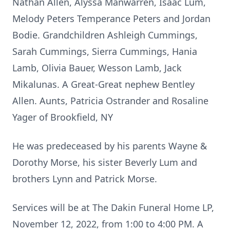
Nathan Allen, Alyssa Manwarren, Isaac Lum,
Melody Peters Temperance Peters and Jordan
Bodie. Grandchildren Ashleigh Cummings,
Sarah Cummings, Sierra Cummings, Hania
Lamb, Olivia Bauer, Wesson Lamb, Jack
Mikalunas. A Great-Great nephew Bentley
Allen. Aunts, Patricia Ostrander and Rosaline
Yager of Brookfield, NY
He was predeceased by his parents Wayne &
Dorothy Morse, his sister Beverly Lum and
brothers Lynn and Patrick Morse.
Services will be at The Dakin Funeral Home LP,
November 12, 2022, from 1:00 to 4:00 PM. A