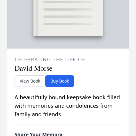
CELEBRATING THE LIFE OF
David Morse
View Book
Buy Book
A beautifully bound keepsake book filled
with memories and condolences from
family and friends.
Share Your Memory