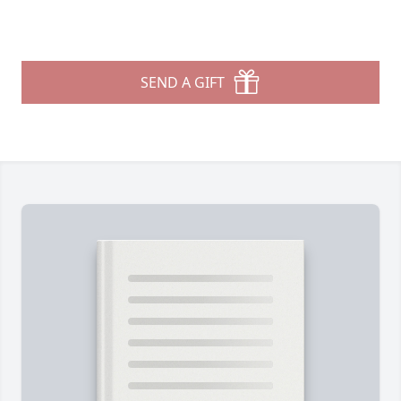
SEND A GIFT