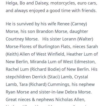
Helga, Bo and Daisey, motorcycles, euro cars,
and always enjoyed a good time with friends.
He is survived by his wife Renee (Carney)
Morse, his son Brandon Morse, daughter
Courtney Morse. His sister Lorann (Walter)
Morse-Flores of Burlington Flats, nieces Sarah
(Keith) Allen of West Winfield, Heather Lum of
New Berlin, Miranda Lum of West Edmeston,
Rachel Lum (Richard Bodie) of New Berlin. His
stepchildren Derrick (Staci) Lamb, Crystal
Lamb, Tara (Richard) Cummings, his nephew
Ryan Morse and sister-in-law Debra Morse.
Great nieces & nephews Nicholas Allen,