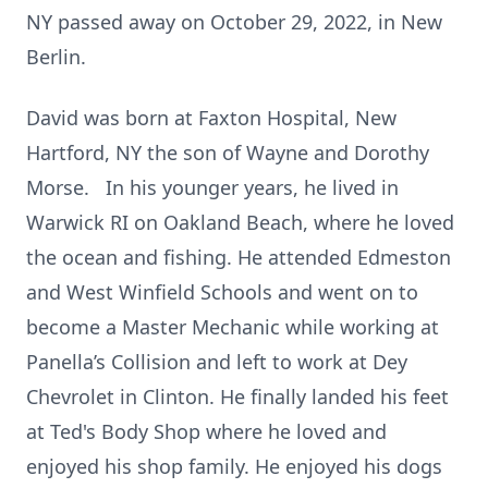
NY passed away on October 29, 2022, in New
Berlin.
David was born at Faxton Hospital, New
Hartford, NY the son of Wayne and Dorothy
Morse. In his younger years, he lived in
Warwick RI on Oakland Beach, where he loved
the ocean and fishing. He attended Edmeston
and West Winfield Schools and went on to
become a Master Mechanic while working at
Panella’s Collision and left to work at Dey
Chevrolet in Clinton. He finally landed his feet
at Ted's Body Shop where he loved and
enjoyed his shop family. He enjoyed his dogs