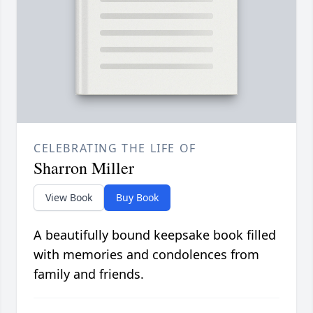
CELEBRATING THE LIFE OF
Sharron Miller
View Book
Buy Book
A beautifully bound keepsake book filled
with memories and condolences from
family and friends.