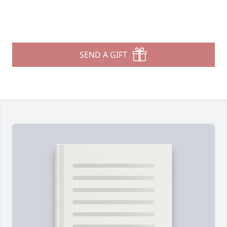
SEND A GIFT