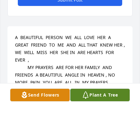
A  BEAUTIFUL  PERSON  WE  ALL  LOVE  HER  A 
GREAT  FRIEND  TO  ME  AND  ALL THAT  KNEW HER ,  
WE  WILL  MISS  HER  SHE IN  ARE HEARTS  FOR 
EVER  ,  

          MY PRAYERS  ARE FOR HER FAMILY  AND 
FRIENDS  A BEAUTIFUL  ANGLE IN  HEAVEN , NO 
MORE  PAIN  YOU  ARE  ALL  IN  MY PRAYERS
Send Flowers
Plant A Tree
LAURIE HOTALING NORWICH NY
Aug 28, 2024
Visits: 35