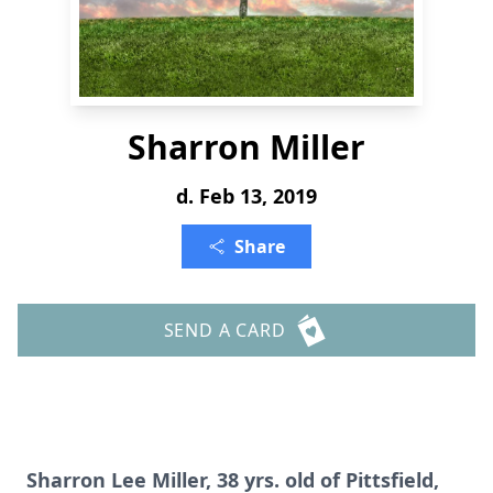
Sharron Miller
d. Feb 13, 2019
Share
SEND A CARD
Sharron Lee Miller, 38 yrs. old of Pittsfield,