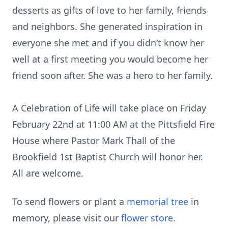
desserts as gifts of love to her family, friends
and neighbors. She generated inspiration in
everyone she met and if you didn’t know her
well at a first meeting you would become her
friend soon after. She was a hero to her family.
A Celebration of Life will take place on Friday
February 22nd at 11:00 AM at the Pittsfield Fire
House where Pastor Mark Thall of the
Brookfield 1st Baptist Church will honor her.
All are welcome.
To send flowers or plant a
memorial tree
in
memory, please visit our
flower store
.