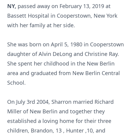
NY,
passed away on February 13, 2019 at
Bassett Hospital in Cooperstown, New York
with her family at her side.
She was born on April 5, 1980 in Cooperstown
daughter of Alvin DeLong and Christine Ray.
She spent her childhood in the New Berlin
area and graduated from New Berlin Central
School.
On July 3rd 2004, Sharron married Richard
Miller of New Berlin and together they
established a loving home for their three
children, Brandon, 13 , Hunter ,10, and