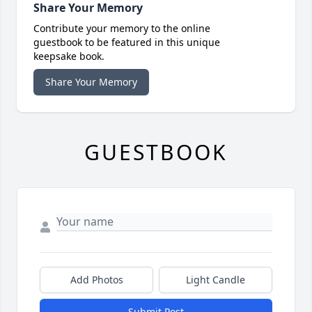
Share Your Memory
Contribute your memory to the online
guestbook to be featured in this unique
keepsake book.
Share Your Memory
GUESTBOOK
Add Photos
Light Candle
Submit Post