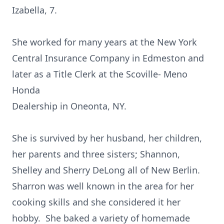
Izabella, 7.
She worked for many years at the New York
Central Insurance Company in Edmeston and
later as a Title Clerk at the Scoville- Meno
Honda
Dealership in Oneonta, NY.
She is survived by her husband, her children,
her parents and three sisters; Shannon,
Shelley and Sherry DeLong all of New Berlin.
Sharron was well known in the area for her
cooking skills and she considered it her
hobby. She baked a variety of homemade