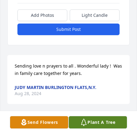
Add Photos
Light Candle
Submit Post
Sending love n prayers to all . Wonderful lady !  Was 
in family care together for years.
JUDY MARTIN BURLINGTON FLATS,N.Y.
Aug 28, 2024
Send Flowers
Plant A Tree
Our thoughts and prayers are with your family.  
Keep all the happy memories close to your hearts.  