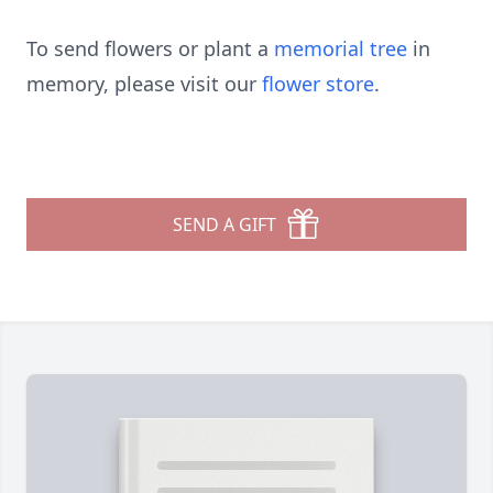
To send flowers or plant a
memorial tree
in
memory, please visit our
flower store
.
SEND A GIFT