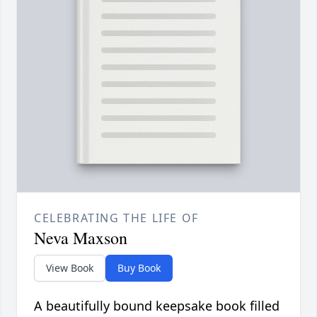
CELEBRATING THE LIFE OF
Neva Maxson
View Book
Buy Book
A beautifully bound keepsake book filled