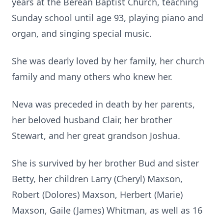
years at the Berean Baptist Church, teaching
Sunday school until age 93, playing piano and
organ, and singing special music.
She was dearly loved by her family, her church
family and many others who knew her.
Neva was preceded in death by her parents,
her beloved husband Clair, her brother
Stewart, and her great grandson Joshua.
She is survived by her brother Bud and sister
Betty, her children Larry (Cheryl) Maxson,
Robert (Dolores) Maxson, Herbert (Marie)
Maxson, Gaile (James) Whitman, as well as 16