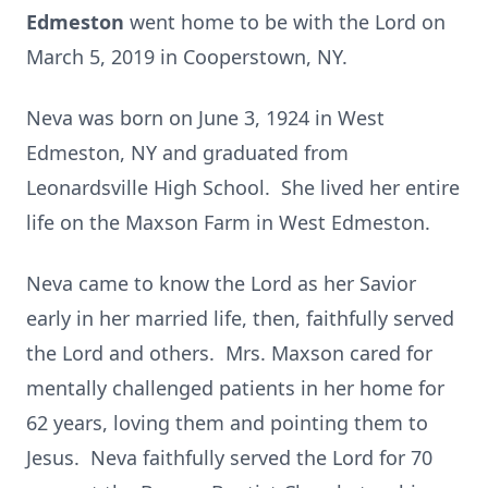
Edmeston
went home to be with the Lord on
March 5, 2019 in Cooperstown, NY.
Neva was born on June 3, 1924 in West
Edmeston, NY and graduated from
Leonardsville High School. She lived her entire
life on the Maxson Farm in West Edmeston.
Neva came to know the Lord as her Savior
early in her married life, then, faithfully served
the Lord and others. Mrs. Maxson cared for
mentally challenged patients in her home for
62 years, loving them and pointing them to
Jesus. Neva faithfully served the Lord for 70