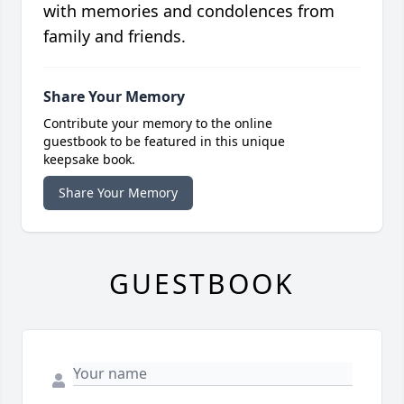
with memories and condolences from
family and friends.
Share Your Memory
Contribute your memory to the online
guestbook to be featured in this unique
keepsake book.
Share Your Memory
GUESTBOOK