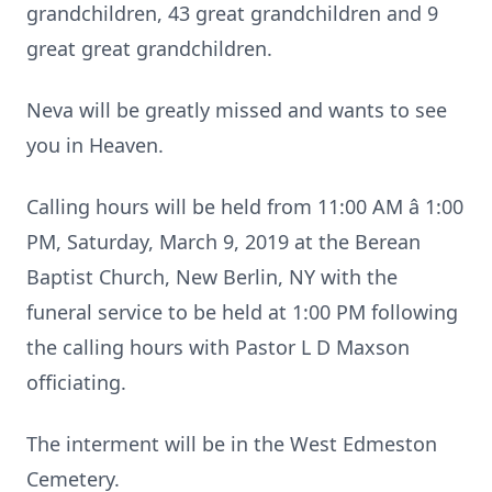
grandchildren, 43 great grandchildren and 9
great great grandchildren.
Neva will be greatly missed and wants to see
you in Heaven.
Calling hours will be held from 11:00 AM â 1:00
PM, Saturday, March 9, 2019 at the Berean
Baptist Church, New Berlin, NY with the
funeral service to be held at 1:00 PM following
the calling hours with Pastor L D Maxson
officiating.
The interment will be in the West Edmeston
Cemetery.