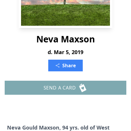
Neva Maxson
d. Mar 5, 2019
Share
SEND A CARD
Neva Gould Maxson, 94 yrs. old of West