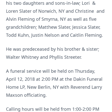
his two daughters and sons-in-law; Lori &
Loren Slater of Norwich, NY and Christine and
Alvin Fleming of Smyrna, NY as well as five
grandchildren; Matthew Slater, Jessica Slater,
Todd Kuhn, Justin Nelson and Caitlin Fleming.
He was predeceased by his brother & sister;
Walter Whitney and Phyllis Streeter.
A funeral service will be held on Thursday,
April 12, 2018 at 2:00 PM at the Dakin Funeral
Home LP, New Berlin, NY with Reverend Larry
Maxson officiating.
Calling hours will be held from 1:00-2:00 PM