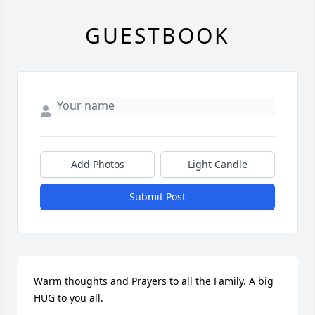
GUESTBOOK
Add Photos
Light Candle
Submit Post
Warm thoughts and Prayers to all the Family. A big 
HUG to you all.