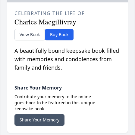
CELEBRATING THE LIFE OF
Charles Macgillivray
View Book
Buy Book
A beautifully bound keepsake book filled
with memories and condolences from
family and friends.
Share Your Memory
Contribute your memory to the online
guestbook to be featured in this unique
keepsake book.
Share Your Memory