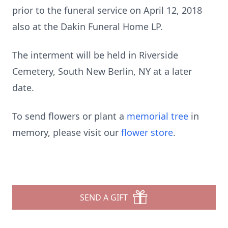
prior to the funeral service on April 12, 2018
also at the Dakin Funeral Home LP.
The interment will be held in Riverside
Cemetery, South New Berlin, NY at a later
date.
To send flowers or plant a
memorial tree
in
memory, please visit our
flower store
.
SEND A GIFT