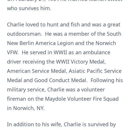
who survives him.
Charlie loved to hunt and fish and was a great
outdoorsman. He was a member of the South
New Berlin America Legion and the Norwich
VFW. He served in WWII as an ambulance
driver receiving the WWII Victory Medal,
American Service Medal, Asiatic Pacific Service
Medal and Good Conduct Medal. Following his
military service, Charlie was a volunteer
fireman on the Maydole Volunteer Fire Squad
in Norwich, NY.
In addition to his wife, Charlie is survived by