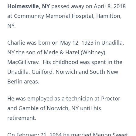
Holmesville, NY
passed away on April 8, 2018
at Community Memorial Hospital, Hamilton,
NY.
Charlie was born on May 12, 1923 in Unadilla,
NY the son of Merle & Hazel (Whitney)
MacGillivray. His childhood was spent in the
Unadilla, Guilford, Norwich and South New
Berlin areas.
He was employed as a technician at Proctor
and Gamble of Norwich, NY until his
retirement.
On February 21, 1964 he married Marion Sweet