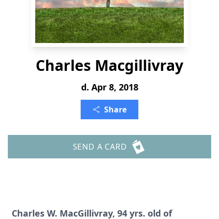
Charles Macgillivray
d. Apr 8, 2018
Share
SEND A CARD
Charles W. MacGillivray, 94 yrs. old of