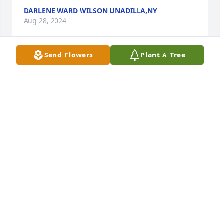
DARLENE WARD WILSON UNADILLA,NY
Aug 28, 2024
Send Flowers
Plant A Tree
A  REAL  NICE  MAN  HARD  WORKER  MET  HIM  AT  
CHENANGO   MEMORIAL  , 

          HE LOVE HIS FAMILY MY PRAYERS  ARE FOR  
FAMILY  AND FRIENDS MAY  GOD BE  WITH YOU ALL 
,
LAURIE HOTALING NORWICH NY
Aug 28, 2024
Visits: 35
This site is protected by reCAPTCHA and the
Google
Privacy Policy
and
Terms of Service
apply.