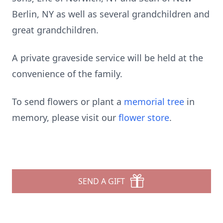
Berlin, NY as well as several grandchildren and
great grandchildren.
A private graveside service will be held at the
convenience of the family.
To send flowers or plant a
memorial tree
in
memory, please visit our
flower store
.
SEND A GIFT