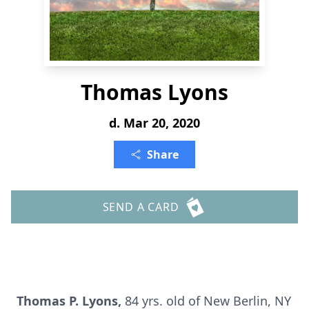
Thomas Lyons
d. Mar 20, 2020
Share
SEND A CARD
Thomas P. Lyons,
84 yrs. old of New Berlin, NY