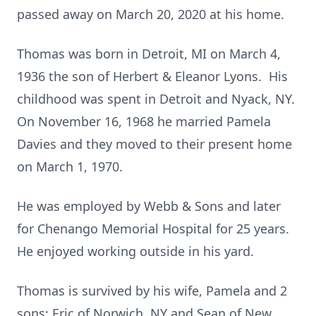
passed away on March 20, 2020 at his home.
Thomas was born in Detroit, MI on March 4,
1936 the son of Herbert & Eleanor Lyons. His
childhood was spent in Detroit and Nyack, NY.
On November 16, 1968 he married Pamela
Davies and they moved to their present home
on March 1, 1970.
He was employed by Webb & Sons and later
for Chenango Memorial Hospital for 25 years.
He enjoyed working outside in his yard.
Thomas is survived by his wife, Pamela
and 2
sons; Eric of Norwich, NY and Sean of New