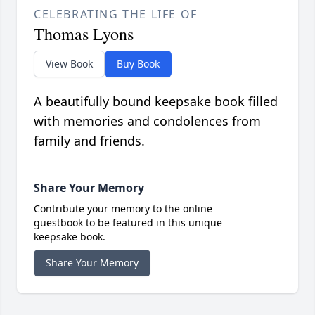
CELEBRATING THE LIFE OF
Thomas Lyons
View Book
Buy Book
A beautifully bound keepsake book filled
with memories and condolences from
family and friends.
Share Your Memory
Contribute your memory to the online
guestbook to be featured in this unique
keepsake book.
Share Your Memory