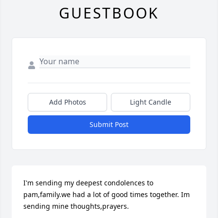
GUESTBOOK
Add Photos
Light Candle
Submit Post
I'm sending my deepest condolences to 
pam,family.we had a lot of good times together. Im 
sending mine thoughts,prayers.