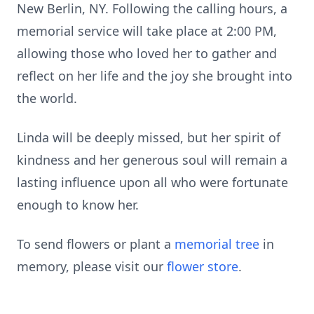
New Berlin, NY. Following the calling hours, a
memorial service will take place at 2:00 PM,
allowing those who loved her to gather and
reflect on her life and the joy she brought into
the world.
Linda will be deeply missed, but her spirit of
kindness and her generous soul will remain a
lasting influence upon all who were fortunate
enough to know her.
To send flowers or plant a
memorial tree
in
memory, please visit our
flower store
.