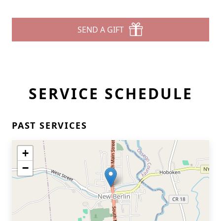
SEND A GIFT
SERVICE SCHEDULE
PAST SERVICES
+
−