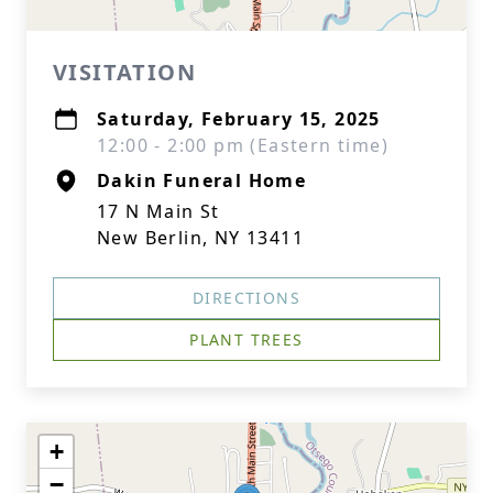
VISITATION
Saturday, February 15, 2025
12:00 - 2:00 pm (Eastern time)
Dakin Funeral Home
17 N Main St
New Berlin, NY 13411
DIRECTIONS
PLANT TREES
+
−