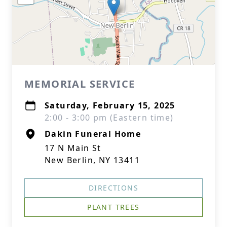
MEMORIAL SERVICE
Saturday, February 15, 2025
2:00 - 3:00 pm (Eastern time)
Dakin Funeral Home
17 N Main St
New Berlin, NY 13411
DIRECTIONS
PLANT TREES