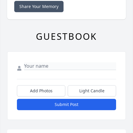
Share Your Memory
GUESTBOOK
Add Photos
Light Candle
Submit Post