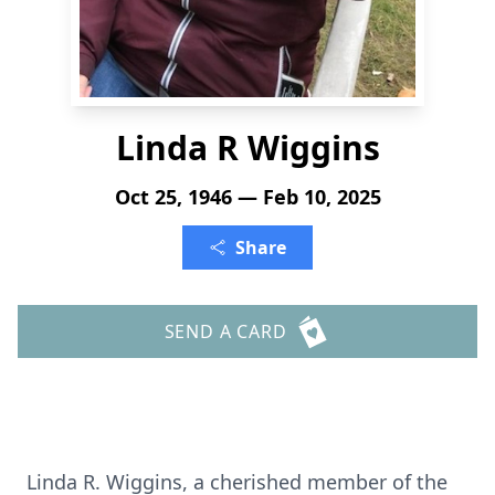
Linda R Wiggins
Oct 25, 1946 — Feb 10, 2025
Share
SEND A CARD
Linda R. Wiggins, a cherished member of the