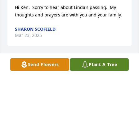
Hi Ken.  Sorry to hear about Linda's passing.  My 
thoughts and prayers are with you and your family.
SHARON SCOFIELD
Mar 23, 2025
Send Flowers
Plant A Tree
Heartfelt condolences to the Wiggins family. Ken 
was our kindly manager in the Fox Lab for many 
years.  Emily R Longtin.
EMILY R LONGTIN
Feb 21, 2025
Ken, I am sorry to hear of Linda's passing. I did not 