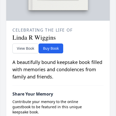
CELEBRATING THE LIFE OF
Linda R Wiggins
View Book
Buy Book
A beautifully bound keepsake book filled
with memories and condolences from
family and friends.
Share Your Memory
Contribute your memory to the online
guestbook to be featured in this unique
keepsake book.