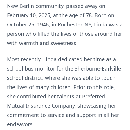
New Berlin community, passed away on
February 10, 2025, at the age of 78. Born on
October 25, 1946, in Rochester, NY, Linda was a
person who filled the lives of those around her
with warmth and sweetness.
Most recently, Linda dedicated her time as a
school bus monitor for the Sherburne-Earlville
school district, where she was able to touch
the lives of many children. Prior to this role,
she contributed her talents at Preferred
Mutual Insurance Company, showcasing her
commitment to service and support in all her
endeavors.