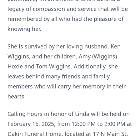
legacy of compassion and service that will be
remembered by all who had the pleasure of
knowing her.
She is survived by her loving husband, Ken
Wiggins, and her children, Amy (Wiggins)
Hoxie and Tom Wiggins. Additionally, she
leaves behind many friends and family
members who will carry her memory in their
hearts.
Calling hours in honor of Linda will be held on
February 15, 2025, from 12:00 PM to 2:00 PM at
Dakin Funeral Home, located at 17 N Main St,