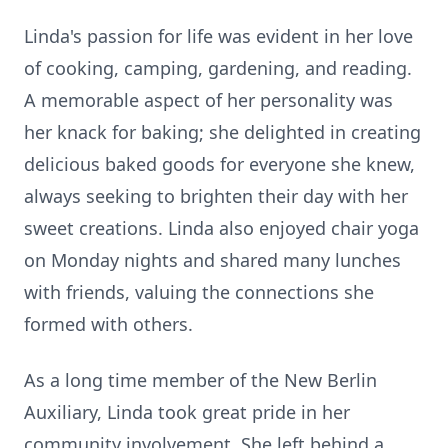
Linda's passion for life was evident in her love
of cooking, camping, gardening, and reading.
A memorable aspect of her personality was
her knack for baking; she delighted in creating
delicious baked goods for everyone she knew,
always seeking to brighten their day with her
sweet creations. Linda also enjoyed chair yoga
on Monday nights and shared many lunches
with friends, valuing the connections she
formed with others.
As a long time member of the New Berlin
Auxiliary, Linda took great pride in her
community involvement. She left behind a