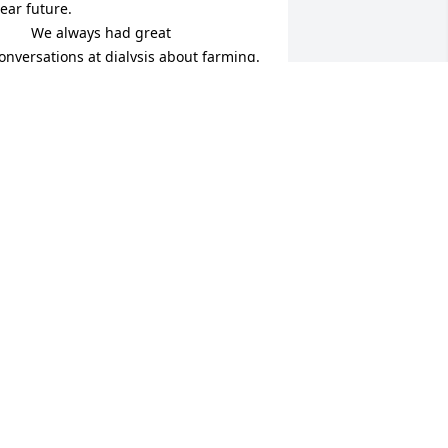
ear future.

   We always had great 
onversations at dialysis about farming.
RNIE AND BARB HANSELMAN
LOOMVILLE, NY
ug 28, 2024
y deepest sympathy in the loss of your 
om.

I remember her from school, from 
hen my Mom use to deliver Avon to 
er, and when I stayed a couple of times 
ith Janice.

 She was the sweetes lady and 
lways made you feel welcome. She will 
e missed by many. May God's grace 