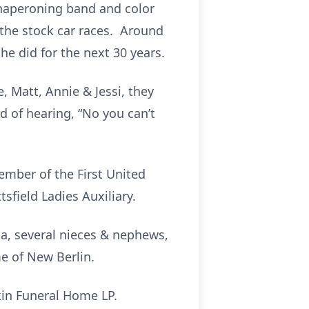
chaperoning band and color
 the stock car races. Around
e did for the next 30 years.
e, Matt, Annie & Jessi, they
d of hearing, “No you can’t
ember of the First United
sfield Ladies Auxiliary.
ta, several nieces & nephews,
e of New Berlin.
kin Funeral Home LP.