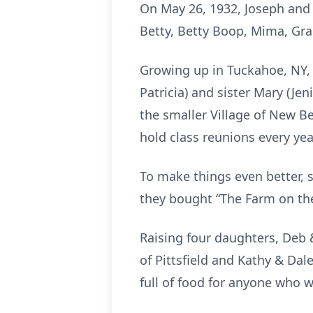
On May 26, 1932, Joseph and
Betty, Betty Boop, Mima, G
Growing up in Tuckahoe, NY, 
Patricia) and sister Mary (Jen
the smaller Village of New Be
hold class reunions every year
To make things even better, s
they bought “The Farm on the 
Raising four daughters, Deb 
of Pittsfield and Kathy & Dal
full of food for anyone who 