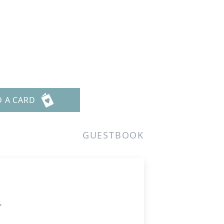
D A CARD
GUESTBOOK
.