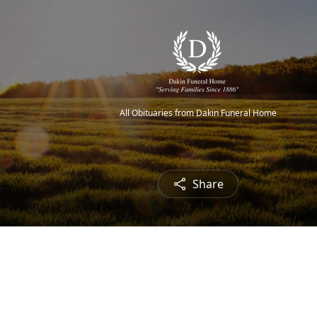
All Obituaries from Dakin Funeral Home
Share