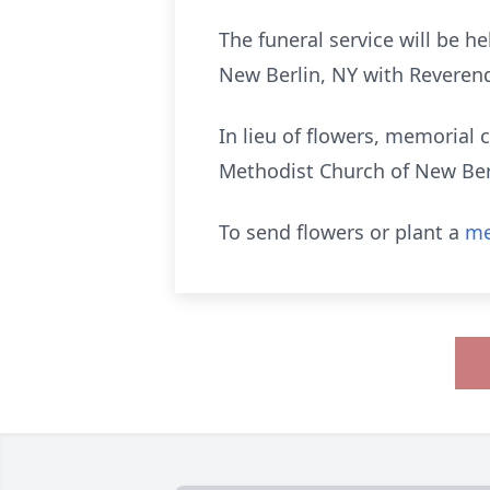
The funeral service will be 
New Berlin, NY with Reverend 
In lieu of flowers, memorial
Methodist Church of New Ber
To send flowers or plant a
me