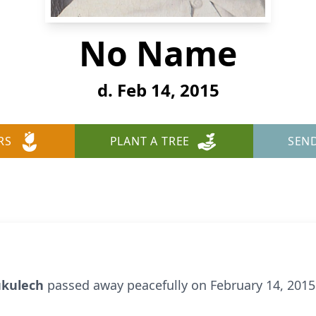
No Name
d. Feb 14, 2015
RS
PLANT A TREE
SEN
Kukulech
passed away peacefully on February 14, 2015