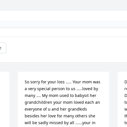
e
So sorry for your loss ..... Your mom was 
D
a very special person to us .....loved by 
r
many .... My mom used to babysit her 
D
grandchildren your mom loved each an 
t
everyone of u and her grandkids 
w
besides her love for many others she 
t
will be sadly missed by all ......your in 
t