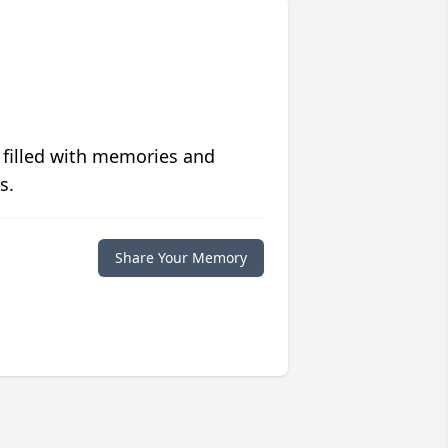
 filled with memories and
s.
Share Your Memory