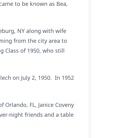
 came to be known as Bea,
eburg, NY along with wife
oming from the city area to
 Class of 1950, who still
lech on July 2, 1950. In 1952
f Orlando, FL, Janice Coveny
ver-night friends and a table