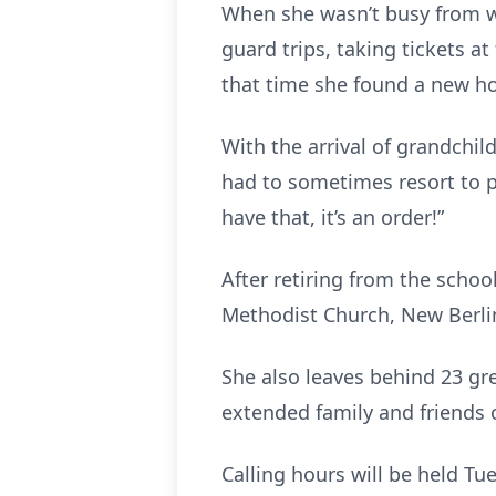
When she wasn’t busy from wo
guard trips, taking tickets a
that time she found a new ho
With the arrival of grandchildr
had to sometimes resort to pu
have that, it’s an order!”
After retiring from the schoo
Methodist Church, New Berlin,
She also leaves behind 23 gr
extended family and friends
Calling hours will be held T