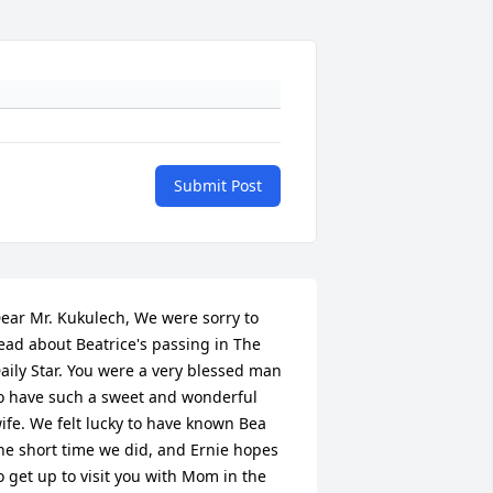
Submit Post
ear Mr. Kukulech, We were sorry to 
ead about Beatrice's passing in The 
aily Star. You were a very blessed man 
o have such a sweet and wonderful 
ife. We felt lucky to have known Bea 
he short time we did, and Ernie hopes 
o get up to visit you with Mom in the 