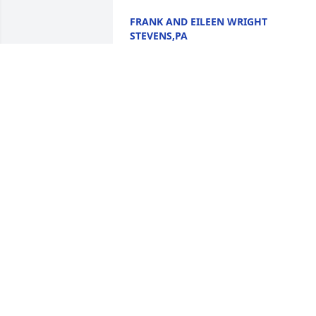
FRANK AND EILEEN WRIGHT
STEVENS,PA
Aug 28, 2024
My thoughts and prayers are with the 
family and friends at this time of their 
lost.

          I remember my parents, Mr and 
Mrs Marvin Hill, going to visit them, 
many years ago. Bea was a great lady 
and will be missed by many.
TERRY SUE POTTER SOUTH NEW
BERLIN, NY
Aug 28, 2024