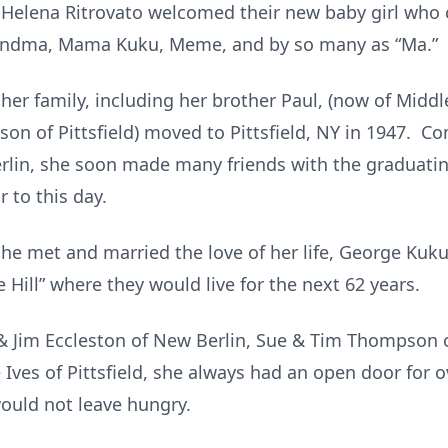
 Helena Ritrovato welcomed their new baby girl who
randma, Mama Kuku, Meme, and by so many as “Ma.”
her family,
including her brother Paul, (now of Middl
ison of Pittsfield) moved to Pittsfield, NY in 1947. C
rlin, she soon made many friends with the graduating
 to this day.
he met and married the love of her life, George Kuku
Hill” where they would live for the next 62 years.
& Jim Eccleston of New Berlin, Sue & Tim Thompson o
e Ives of Pittsfield, she always had an open door for o
would not leave hungry.