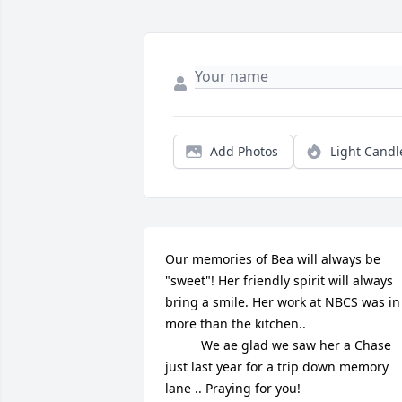
Add Photos
Light Candl
Our memories of Bea will always be 
"sweet"! Her friendly spirit will always 
bring a smile. Her work at NBCS was in 
more than the kitchen..

          We ae glad we saw her a Chase 
just last year for a trip down memory 
lane .. Praying for you!