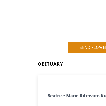
SEND FLOWE
OBITUARY
Beatrice Marie Ritrovato 