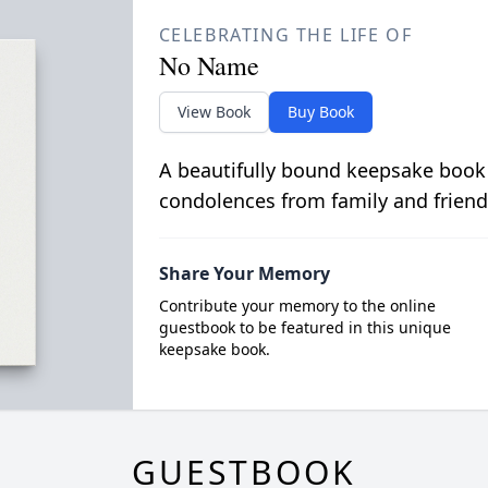
CELEBRATING THE LIFE OF
No Name
View Book
Buy Book
A beautifully bound keepsake book
condolences from family and friend
Share Your Memory
Contribute your memory to the online
guestbook to be featured in this unique
keepsake book.
GUESTBOOK