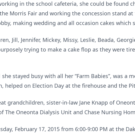
rking in the school cafeteria, she could be found 
t the Morris Fair and working the concession stand at
bby, making wedding and all occasion cakes which sh
en, Jill, Jennifer, Mickey, Missy, Leslie, Beada, Georgi
rposely trying to make a cake flop as they were tire
l she stayed busy with all her “Farm Babies”, was a m
 helped on Election Day at the firehouse and the Pitt
eat grandchildren, sister-in-law Jane Knapp of Oneon
 of The Oneonta Dialysis Unit and Chase Nursing Hom
uesday, February 17, 2015 from 6:00-9:00 PM at the Da