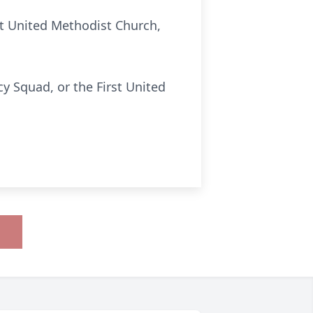
st United Methodist Church,
y Squad, or the First United