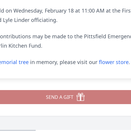
held on Wednesday, February 18 at 11:00 AM at the Fir
Lyle Linder officiating.
 contributions may be made to the Pittsfield Emergenc
lin Kitchen Fund.
morial tree
in memory, please visit our
flower store
.
SEND A GIFT