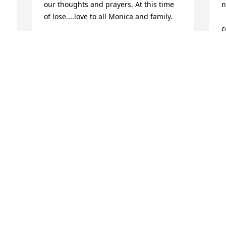
our thoughts and prayers. At this time 
n
of lose....love to all Monica and family.
       
c
MONICA GOULD CAHOONE WESTERLY,
RI
E
Aug 28, 2024
B
A
To Sue and your family, please know 
that our thoughts and prayers are with 
M
you and your family.

M
          We are always so lucky to have the 
          
great memories that our loved ones 
w
leave us with.
h
w
REGINA AND KIP PYLINSKI NORWICH,
         
NY
a
Aug 28, 2024
b