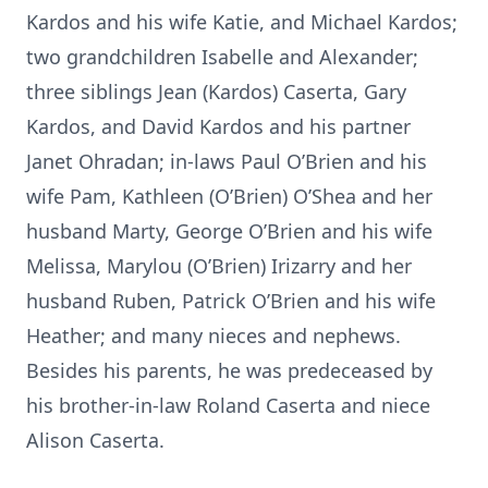
Kardos and his wife Katie, and Michael Kardos;
two grandchildren Isabelle and Alexander;
three siblings Jean (Kardos) Caserta, Gary
Kardos, and David Kardos and his partner
Janet Ohradan; in-laws Paul O’Brien and his
wife Pam, Kathleen (O’Brien) O’Shea and her
husband Marty, George O’Brien and his wife
Melissa, Marylou (O’Brien) Irizarry and her
husband Ruben, Patrick O’Brien and his wife
Heather; and many nieces and nephews.
Besides his parents, he was predeceased by
his brother-in-law Roland Caserta and niece
Alison Caserta.