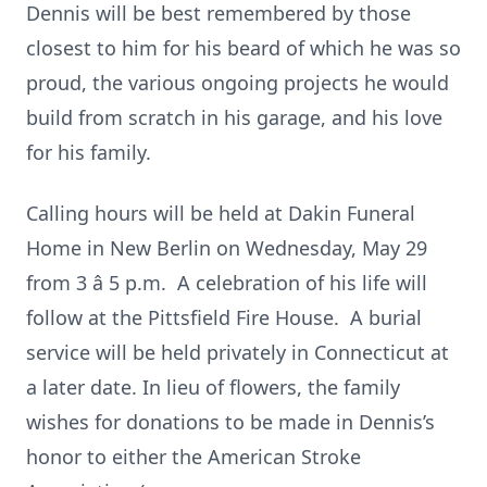
Dennis will be best remembered by those
closest to him for his beard of which he was so
proud, the various ongoing projects he would
build from scratch in his garage, and his love
for his family.
Calling hours will be held at Dakin Funeral
Home in New Berlin on Wednesday, May 29
from 3 â 5 p.m. A celebration of his life will
follow at the Pittsfield Fire House. A burial
service will be held privately in Connecticut at
a later date. In lieu of flowers, the family
wishes for donations to be made in Dennis’s
honor to either the American Stroke