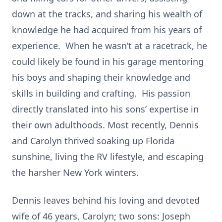
down at the tracks, and sharing his wealth of
knowledge he had acquired from his years of
experience. When he wasn’t at a racetrack, he
could likely be found in his garage mentoring
his boys and shaping their knowledge and
skills in building and crafting. His passion
directly translated into his sons’ expertise in
their own adulthoods. Most recently, Dennis
and Carolyn thrived soaking up Florida
sunshine, living the RV lifestyle, and escaping
the harsher New York winters.
Dennis leaves behind his loving and devoted
wife of 46 years, Carolyn; two sons: Joseph