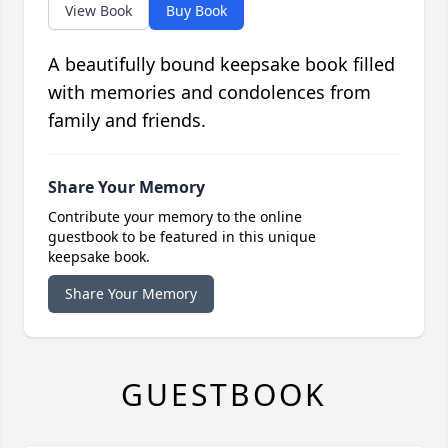
View Book
Buy Book
A beautifully bound keepsake book filled
with memories and condolences from
family and friends.
Share Your Memory
Contribute your memory to the online
guestbook to be featured in this unique
keepsake book.
Share Your Memory
GUESTBOOK