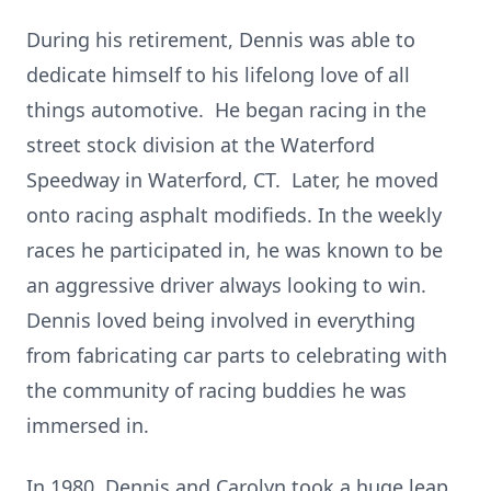
During his retirement, Dennis was able to
dedicate himself to his lifelong love of all
things automotive. He began racing in the
street stock division at the Waterford
Speedway in Waterford, CT. Later, he moved
onto racing asphalt modifieds. In the weekly
races he participated in, he was known to be
an aggressive driver always looking to win.
Dennis loved being involved in everything
from fabricating car parts to celebrating with
the community of racing buddies he was
immersed in.
In 1980, Dennis and Carolyn took a huge leap