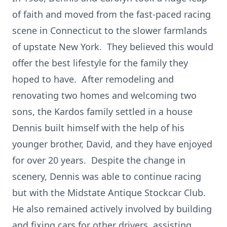
of faith and moved from the fast-paced racing
scene in Connecticut to the slower farmlands
of upstate New York. They believed this would
offer the best lifestyle for the family they
hoped to have. After remodeling and
renovating two homes and welcoming two
sons, the Kardos family settled in a house
Dennis built himself with the help of his
younger brother, David, and they have enjoyed
for over 20 years. Despite the change in
scenery, Dennis was able to continue racing
but with the Midstate Antique Stockcar Club.
He also remained actively involved by building
and fixing cars for other drivers, assisting