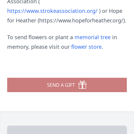
Association (
https://www.strokeassociation.org/
) or Hope
for Heather (https://www.hopeforheather.org/).
To send flowers or plant a
memorial tree
in
memory, please visit our
flower store
.
SEND A GIFT