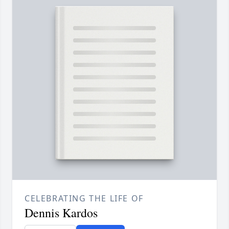
CELEBRATING THE LIFE OF
Dennis Kardos