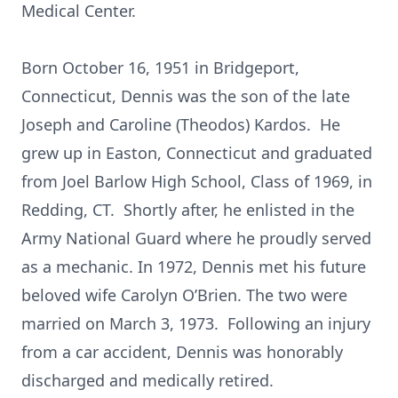
Medical Center.
Born October 16, 1951 in Bridgeport,
Connecticut, Dennis was the son of the late
Joseph and Caroline (Theodos) Kardos. He
grew up in Easton, Connecticut and graduated
from Joel Barlow High School, Class of 1969, in
Redding, CT. Shortly after, he enlisted in the
Army National Guard where he proudly served
as a mechanic. In 1972, Dennis met his future
beloved wife Carolyn O’Brien. The two were
married on March 3, 1973. Following an injury
from a car accident, Dennis was honorably
discharged and medically retired.