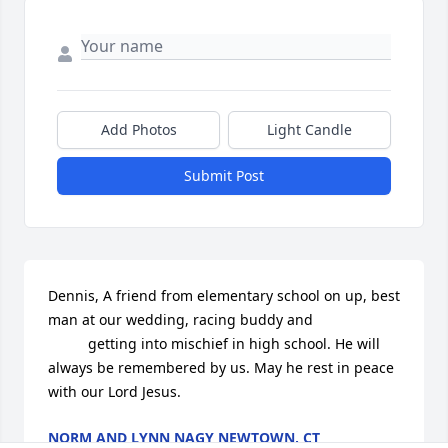
Add Photos
Light Candle
Submit Post
Dennis, A friend from elementary school on up, best 
man at our wedding, racing buddy and 

          getting into mischief in high school. He will 
always be remembered by us. May he rest in peace 
with our Lord Jesus.
NORM AND LYNN NAGY NEWTOWN, CT