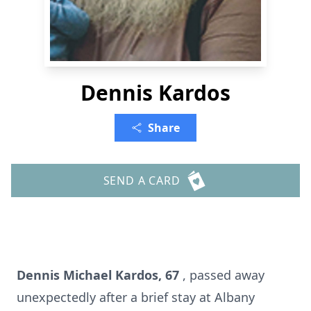
Dennis Kardos
Share
SEND A CARD
Dennis Michael Kardos, 67
, passed away
unexpectedly after a brief stay at Albany