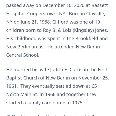
passed away on December 10, 2020 at Bassett
Hospital, Cooperstown, NY. Born in Clayville,
NY on June 21, 1938, Clifford was one of 10
children born to Roy B. & Lois (Kingsley) Jones.
His childhood was spent in the Brookfield and
New Berlin areas. He attended New Berlin
Central School.
He married his wife Judith E. Curtis in the First
Baptist Church of New Berlin on November 25,
1961. They eventually settled down at 65
North Main St. in 1966 and together they
started a family care home in 1975.