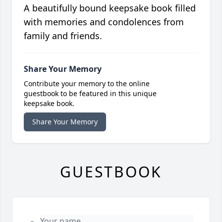
A beautifully bound keepsake book filled
with memories and condolences from
family and friends.
Share Your Memory
Contribute your memory to the online
guestbook to be featured in this unique
keepsake book.
Share Your Memory
GUESTBOOK