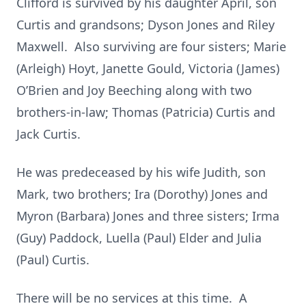
Clifford is survived by his daughter April, son
Curtis and grandsons;
Dyson Jones and Riley
Maxwell. Also surviving are four sisters; Marie
(Arleigh) Hoyt, Janette Gould, Victoria (James)
O’Brien and Joy Beeching along with two
brothers-in-law; Thomas (Patricia) Curtis and
Jack Curtis.
He was predeceased by his wife Judith, son
Mark, two brothers; Ira (Dorothy) Jones and
Myron (Barbara) Jones and three sisters; Irma
(Guy) Paddock, Luella (Paul) Elder and Julia
(Paul) Curtis.
There will be no services at this time. A