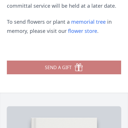
committal service will be held at a later date.
To send flowers or plant a
memorial tree
in
memory, please visit our
flower store
.
SEND A GIFT