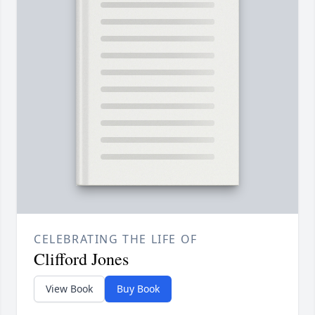
CELEBRATING THE LIFE OF
Clifford Jones
View Book
Buy Book