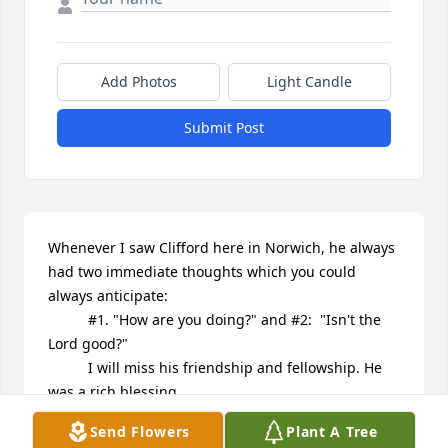
Add Photos
Light Candle
Submit Post
Whenever I saw Clifford here in Norwich, he always 
had two immediate thoughts which you could 
always anticipate:  

          #1. "How are you doing?" and #2:  "Isn't the 
Lord good?"

          I will miss his friendship and fellowship. He 
was a rich blessing.

          My prayer is for God's comfort to his family, 
Send Flowers
Plant A Tree
and that the same joy he had will be on display 