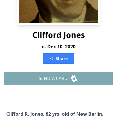
Clifford Jones
d. Dec 10, 2020
Share
SEND A CARD
Clifford R. Jones, 82 yrs. old of New Berlin,