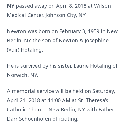
NY
passed away on April 8, 2018 at Wilson
Medical Center, Johnson City, NY.
Newton was born on February 3, 1959 in New
Berlin, NY the son of Newton & Josephine
(Vair) Hotaling.
He is survived by his sister, Laurie Hotaling of
Norwich, NY.
A memorial service will be held on Saturday,
April 21, 2018 at 11:00 AM at St. Theresa’s
Catholic Church, New Berlin, NY with Father
Darr Schoenhofen officiating.