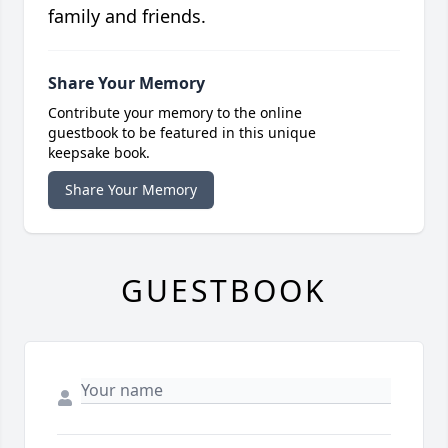
family and friends.
Share Your Memory
Contribute your memory to the online
guestbook to be featured in this unique
keepsake book.
Share Your Memory
GUESTBOOK