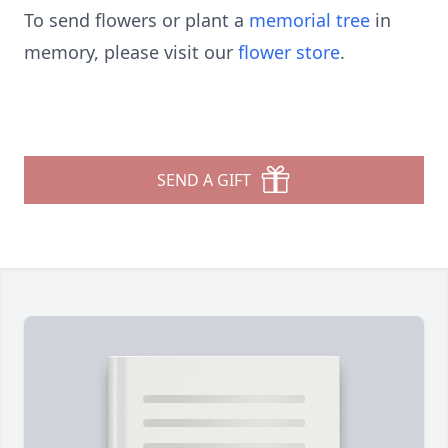
To send flowers or plant a
memorial tree
in
memory, please visit our
flower store
.
SEND A GIFT