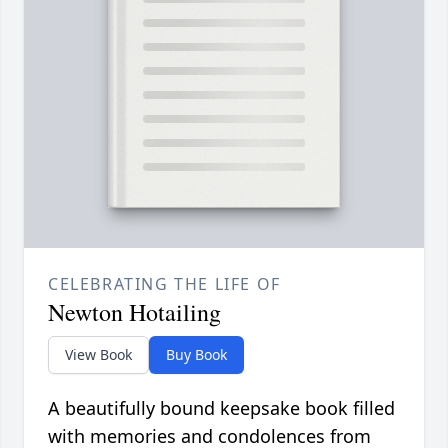
CELEBRATING THE LIFE OF
Newton Hotailing
View Book
Buy Book
A beautifully bound keepsake book filled
with memories and condolences from