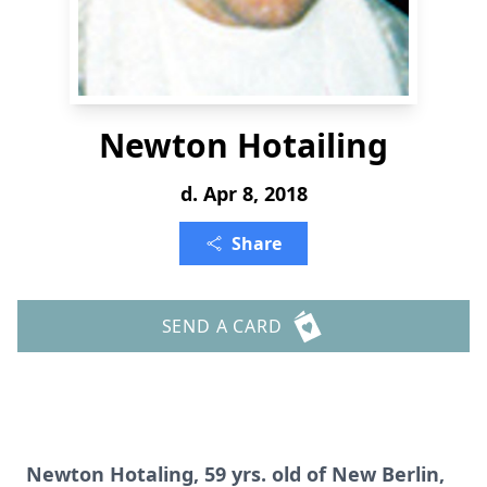
Newton Hotailing
d. Apr 8, 2018
Share
SEND A CARD
Newton Hotaling, 59 yrs. old of New Berlin,