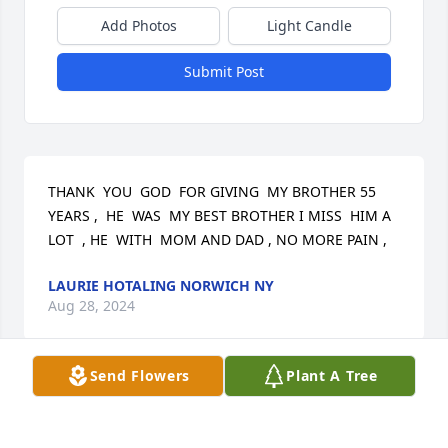
Add Photos
Light Candle
Submit Post
THANK  YOU  GOD  FOR GIVING  MY BROTHER 55 
YEARS ,  HE  WAS  MY BEST BROTHER I MISS  HIM A  
LOT  , HE  WITH  MOM AND DAD , NO MORE PAIN ,
LAURIE HOTALING NORWICH NY
Aug 28, 2024
Send Flowers
Plant A Tree
Laurie-So sorry to hear this news about your 
brother. My prayers and thoughts go out to you.