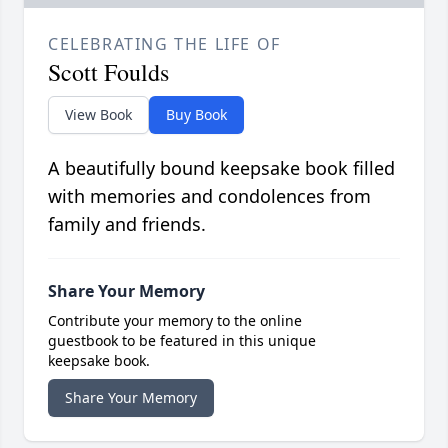
CELEBRATING THE LIFE OF
Scott Foulds
View Book
Buy Book
A beautifully bound keepsake book filled
with memories and condolences from
family and friends.
Share Your Memory
Contribute your memory to the online
guestbook to be featured in this unique
keepsake book.
Share Your Memory