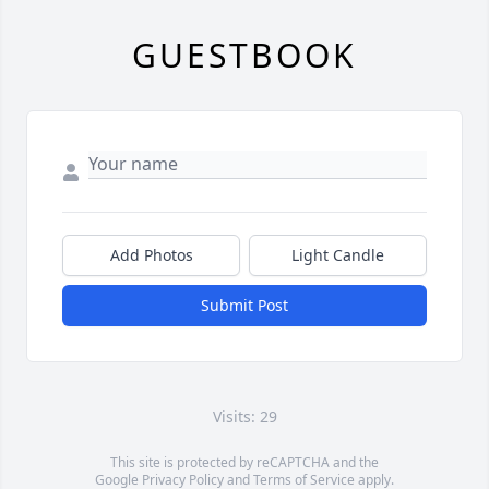
GUESTBOOK
Add Photos
Light Candle
Submit Post
Visits: 29
This site is protected by reCAPTCHA and the
Google
Privacy Policy
and
Terms of Service
apply.