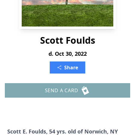
Scott Foulds
d. Oct 30, 2022
Share
SEND A CARD
Scott E. Foulds, 54 yrs. old of Norwich, NY