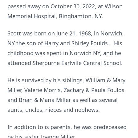
passed away on October 30, 2022, at Wilson
Memorial Hospital, Binghamton, NY.
Scott was born on June 21, 1968, in Norwich,
NY the son of Harry and Shirley Foulds. His
childhood was spent in Norwich NY, and he
attended Sherburne Earlville Central School.
He is survived by his siblings, William & Mary
Miller, Valerie Morris, Zachary & Paula Foulds
and Brian & Maria Miller as well as several
aunts, uncles, nieces and nephews.
In addition to is parents, he was predeceased
by his sister, Joanne Miller.