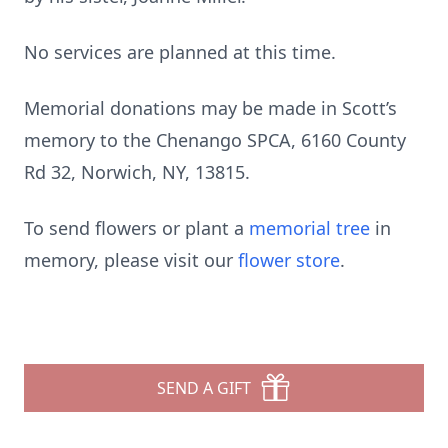
No services are planned at this time.
Memorial donations may be made in Scott’s
memory to the Chenango SPCA, 6160 County
Rd 32, Norwich, NY, 13815.
To send flowers or plant a
memorial tree
in
memory, please visit our
flower store
.
SEND A GIFT