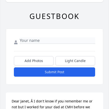
GUESTBOOK
Add Photos
Light Candle
Submit Post
Dear Janet, Â I don't know if you remember me or 
not but I worked for your dad at CMH before we 