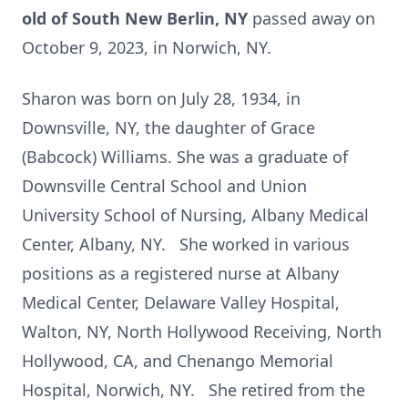
old of South New Berlin, NY
passed away on
October 9, 2023, in Norwich, NY.
Sharon was born on July 28, 1934, in
Downsville, NY, the daughter of Grace
(Babcock) Williams. She was a graduate of
Downsville Central School and Union
University School of Nursing, Albany Medical
Center, Albany, NY. She worked in various
positions as a registered nurse at Albany
Medical Center, Delaware Valley Hospital,
Walton, NY, North Hollywood Receiving, North
Hollywood, CA, and Chenango Memorial
Hospital, Norwich, NY. She retired from the