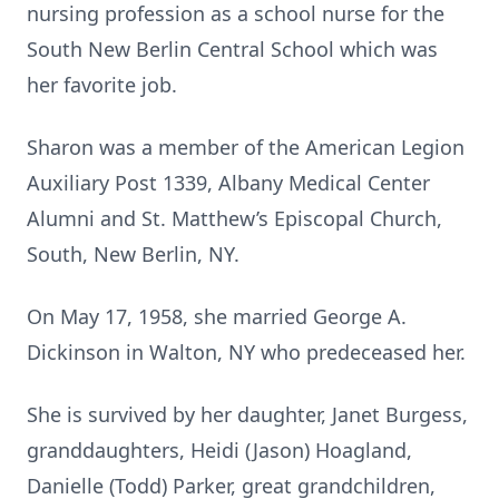
nursing profession as a school nurse for the
South New Berlin Central School which was
her favorite job.
Sharon was a member of the American Legion
Auxiliary Post 1339, Albany Medical Center
Alumni and St. Matthew’s Episcopal Church,
South, New Berlin, NY.
On May 17, 1958, she married George A.
Dickinson in Walton, NY who predeceased her.
She is survived by her daughter, Janet Burgess,
granddaughters, Heidi (Jason) Hoagland,
Danielle (Todd) Parker, great grandchildren,