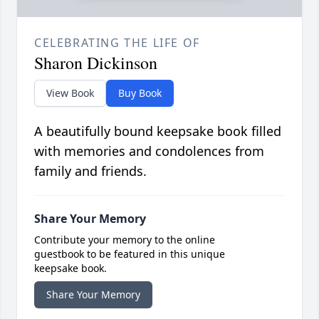
CELEBRATING THE LIFE OF
Sharon Dickinson
View Book
Buy Book
A beautifully bound keepsake book filled
with memories and condolences from
family and friends.
Share Your Memory
Contribute your memory to the online
guestbook to be featured in this unique
keepsake book.
Share Your Memory