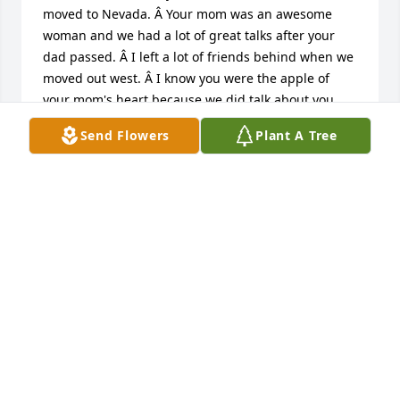
moved to Nevada. Â Your mom was an awesome 
woman and we had a lot of great talks after your 
dad passed. Â I left a lot of friends behind when we 
moved out west. Â I know you were the apple of 
your mom's heart because we did talk about you. 
Â Take care of yourself and god bless you and your 
Send Flowers
Plant A Tree
family.
NANCY GORDON AUSTIN, NEVADA
Aug 28, 2024
I will never forget Sharon's easy bedside manner. 
She was gentle but stern. I have so many memories 
of her, and all of them are positive. She loved the 
students and staff alike.Â 

          I can't imagine how she was as a 
grandmother, but I know it involved fun. My 