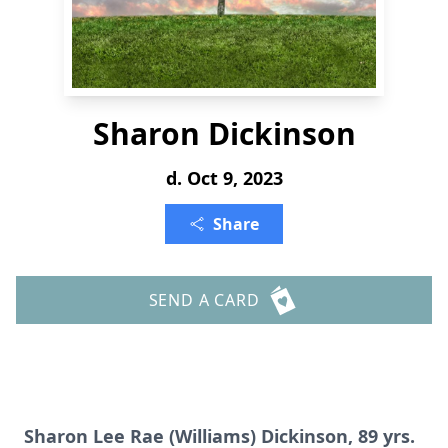
Sharon Dickinson
d. Oct 9, 2023
Share
SEND A CARD
Sharon Lee Rae (Williams) Dickinson, 89 yrs.