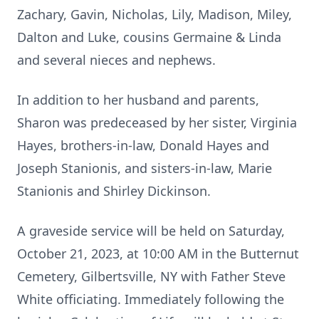
Zachary, Gavin, Nicholas, Lily, Madison, Miley,
Dalton and Luke, cousins Germaine & Linda
and several nieces and nephews.
In addition to her husband and parents,
Sharon was predeceased by her sister, Virginia
Hayes, brothers-in-law, Donald Hayes and
Joseph Stanionis, and sisters-in-law, Marie
Stanionis and Shirley Dickinson.
A graveside service will be held on Saturday,
October 21, 2023, at 10:00 AM in the Butternut
Cemetery, Gilbertsville, NY with Father Steve
White officiating. Immediately following the