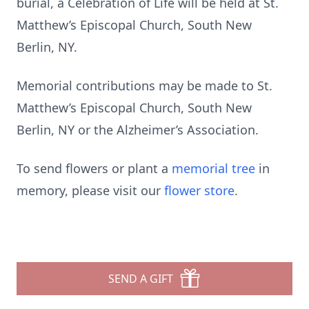
burial, a Celebration of Life will be held at St.
Matthew’s Episcopal Church, South New
Berlin, NY.
Memorial contributions may be made to St.
Matthew’s Episcopal Church, South New
Berlin, NY or the Alzheimer’s Association.
To send flowers or plant a
memorial tree
in
memory, please visit our
flower store
.
SEND A GIFT