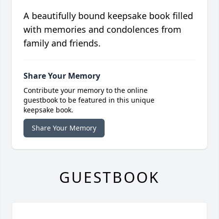
A beautifully bound keepsake book filled
with memories and condolences from
family and friends.
Share Your Memory
Contribute your memory to the online
guestbook to be featured in this unique
keepsake book.
Share Your Memory
GUESTBOOK