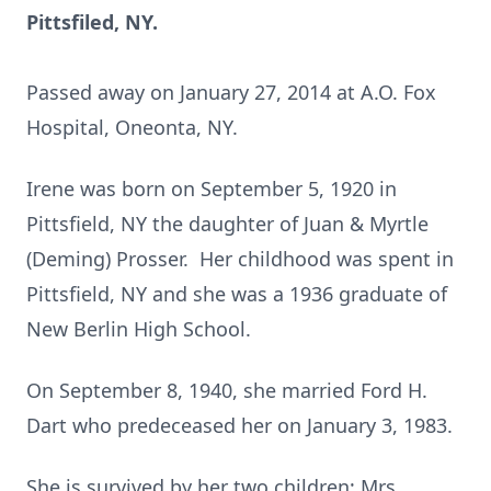
Pittsfiled, NY.
Passed away on January 27, 2014 at A.O. Fox
Hospital, Oneonta, NY.
Irene was born on September 5, 1920 in
Pittsfield, NY the daughter of Juan & Myrtle
(Deming) Prosser. Her childhood was spent in
Pittsfield, NY and she was a 1936 graduate of
New Berlin High School.
On September 8, 1940, she married Ford H.
Dart who predeceased her on January 3, 1983.
She is survived by her two children; Mrs.