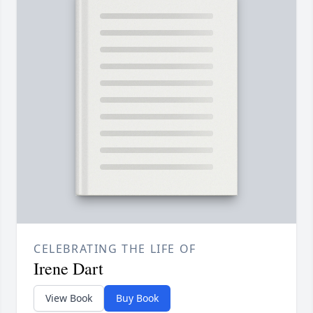
CELEBRATING THE LIFE OF
Irene Dart
View Book
Buy Book