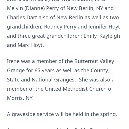
Melvin (Dianne) Perry of New Berlin, NY and
Charles Dart also of New Berlin as well as two
grandchildren; Rodney Perry and Jennifer Hoyt
and three great grandchildren; Emily, Kayleigh
and Marc Hoyt.
Irene was a member of the Butternut Valley
Grange for 65 years as well as the County,
State and National Granges. She was also a
member of the United Methodist Church of
Morris, NY.
A graveside service will be held in the spring.