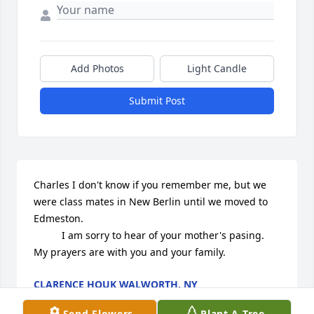
Add Photos
Light Candle
Submit Post
Charles I don't know if you remember me, but we 
were class mates in New Berlin until we moved to 
Edmeston.

          I am sorry to hear of your mother's pasing. 
My prayers are with you and your family.
CLARENCE HOUK WALWORTH, NY
Aug 28, 2024
Send Flowers
Plant A Tree