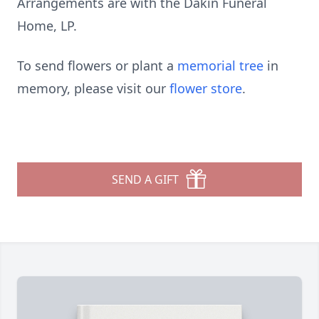
Arrangements are with the Dakin Funeral
Home, LP.
To send flowers or plant a
memorial tree
in
memory, please visit our
flower store
.
SEND A GIFT