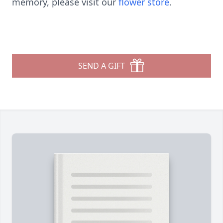
memory, please visit our
flower store
.
SEND A GIFT