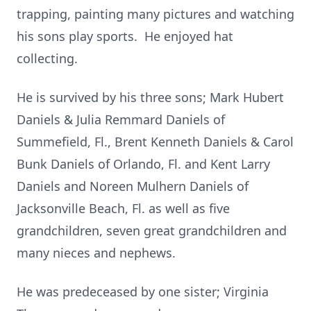
trapping, painting many pictures and watching
his sons play sports. He enjoyed hat
collecting.
He is survived by his three sons; Mark Hubert
Daniels & Julia Remmard Daniels of
Summefield, Fl., Brent Kenneth Daniels & Carol
Bunk Daniels of Orlando, Fl. and Kent Larry
Daniels and Noreen Mulhern Daniels of
Jacksonville Beach, Fl. as well as five
grandchildren, seven great grandchildren and
many nieces and nephews.
He was predeceased by one sister; Virginia