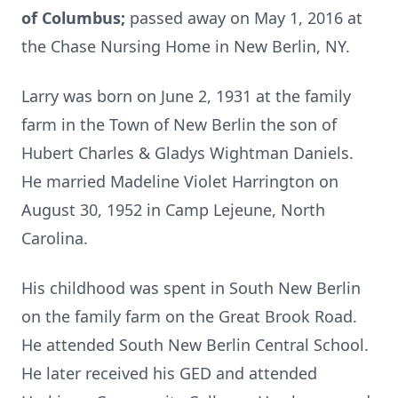
of Columbus;
passed away on May 1, 2016 at
the Chase Nursing Home in New Berlin, NY.
Larry was born on June 2, 1931 at the family
farm in the Town of New Berlin the son of
Hubert Charles & Gladys Wightman Daniels.
He married Madeline Violet Harrington on
August 30, 1952 in Camp Lejeune, North
Carolina.
His childhood was spent in South New Berlin
on the family farm on the Great Brook Road.
He attended South New Berlin Central School.
He later received his GED and attended