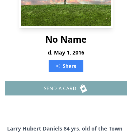
No Name
d. May 1, 2016
Share
SEND A CARD
Larry Hubert Daniels 84 yrs. old of the Town