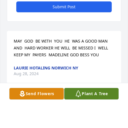
Submit Post
MAY  GOD  BE WITH  YOU  HE  WAS A GOOD MAN 
AND  HARD WORKER HE WILL  BE MISSED I  WELL 
KEEP MY  PAYERS  MADELINE GOD BESS YOU
LAURIE HOTALING NORWICH NY
Aug 28, 2024
Send Flowers
Plant A Tree
May Larry's family and friends be comforted by 
God's promise to "Swallow up death forever and 
wipe away every tear from all faces." 

          (Isaiah 25:8) Remembering too the promise of 