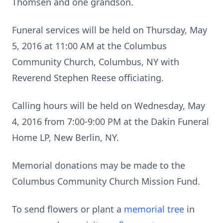
Thomsen and one grandson.
Funeral services will be held on Thursday, May
5, 2016 at 11:00 AM at the Columbus
Community Church, Columbus, NY with
Reverend Stephen Reese officiating.
Calling hours will be held on Wednesday, May
4, 2016 from 7:00-9:00 PM at the Dakin Funeral
Home LP, New Berlin, NY.
Memorial donations may be made to the
Columbus Community Church Mission Fund.
To send flowers or plant a
memorial tree
in