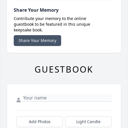
Share Your Memory
Contribute your memory to the online
guestbook to be featured in this unique
keepsake book.
Share Your Memory
GUESTBOOK
Add Photos
Light Candle