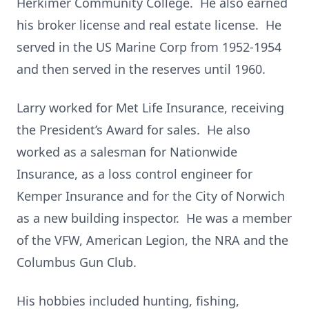
Herkimer Community College. He also earned
his broker license and real estate license. He
served in the US Marine Corp from 1952-1954
and then served in the reserves until 1960.
Larry worked for Met Life Insurance, receiving
the President’s Award for sales. He also
worked as a salesman for Nationwide
Insurance, as a
loss control engineer for
Kemper Insurance and for the City of Norwich
as a new building inspector. He was a member
of the VFW, American Legion, the NRA and the
Columbus Gun Club.
His hobbies included hunting, fishing,