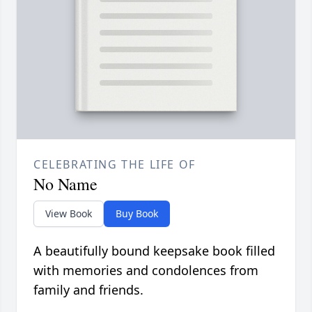
CELEBRATING THE LIFE OF
No Name
View Book
Buy Book
A beautifully bound keepsake book filled
with memories and condolences from
family and friends.