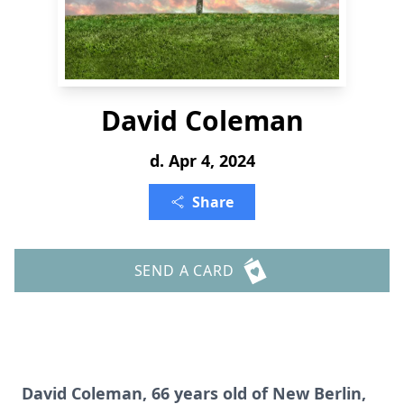
David Coleman
d. Apr 4, 2024
Share
SEND A CARD
David Coleman, 66 years old of New Berlin,