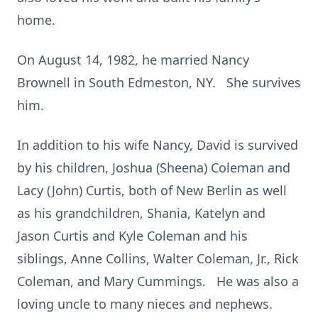
home.
On August 14, 1982, he married Nancy
Brownell in South Edmeston, NY. She survives
him.
In addition to his wife Nancy, David is survived
by his children, Joshua (Sheena) Coleman and
Lacy (John) Curtis, both of New Berlin as well
as his grandchildren, Shania, Katelyn and
Jason Curtis and Kyle Coleman and his
siblings, Anne Collins, Walter Coleman, Jr., Rick
Coleman, and Mary Cummings. He was also a
loving uncle to many nieces and nephews.