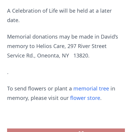
A Celebration of Life will be held at a later
date.
Memorial donations may be made in David’s
memory to Helios Care, 297 River Street
Service Rd., Oneonta, NY 13820.
.
To send flowers or plant a
memorial tree
in
memory, please visit our
flower store
.