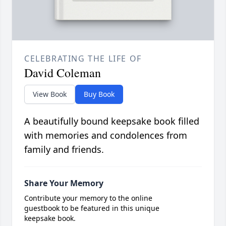
CELEBRATING THE LIFE OF
David Coleman
View Book
Buy Book
A beautifully bound keepsake book filled
with memories and condolences from
family and friends.
Share Your Memory
Contribute your memory to the online
guestbook to be featured in this unique
keepsake book.