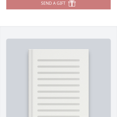
SEND A GIFT