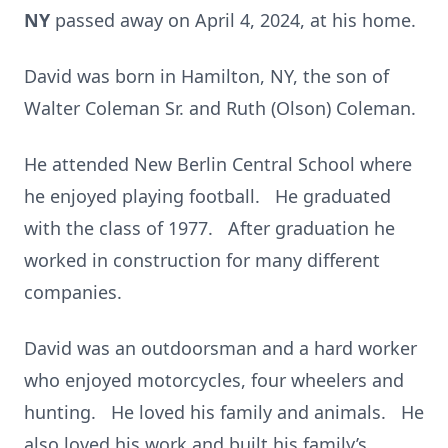
NY
passed away on April 4, 2024, at his home.
David was born in Hamilton, NY, the son of
Walter Coleman Sr. and Ruth (Olson) Coleman.
He attended New Berlin Central School where
he enjoyed playing football. He graduated
with the class of 1977. After graduation he
worked in construction for many different
companies.
David was an outdoorsman and a hard worker
who enjoyed motorcycles, four wheelers and
hunting. He loved his family and animals. He
also loved his work and built his family’s