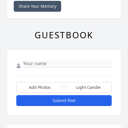
Share Your Memory
GUESTBOOK
Add Photos
Light Candle
Submit Post