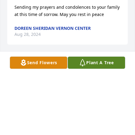
Sending my prayers and condolences to your family 
at this time of sorrow. May you rest in peace
DOREEN SHERIDAN VERNON CENTER
Aug 28, 2024
Send Flowers
Plant A Tree
Lacy, John and family, So very sorry for your loss. 
Sending thoughts and prayers to you all.
JENNIFER WAGNER BROOKFIELD NY
Aug 28, 2024
I am so sorry for your loss and wishing you many 
blessings and healing to come. Â My heart hurts to 