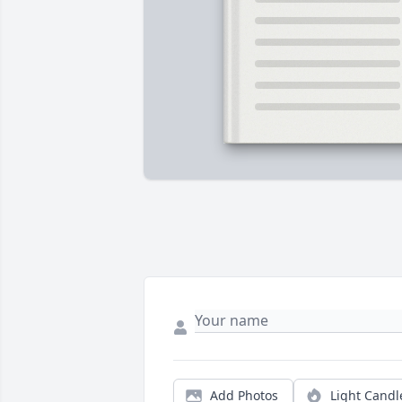
Add Photos
Light Candl