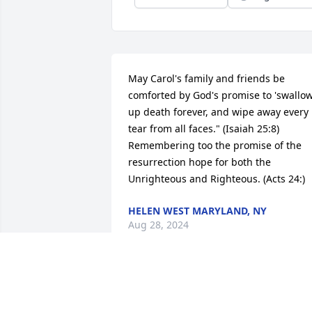
May Carol's family and friends be 
comforted by God's promise to 'swallow
up death forever, and wipe away every 
tear from all faces." (Isaiah 25:8) 
Remembering too the promise of the 
resurrection hope for both the 
Unrighteous and Righteous. (Acts 24:)
HELEN WEST MARYLAND, NY
Aug 28, 2024
May Carol's family and friends be 
comforted by God's promise to "swallow