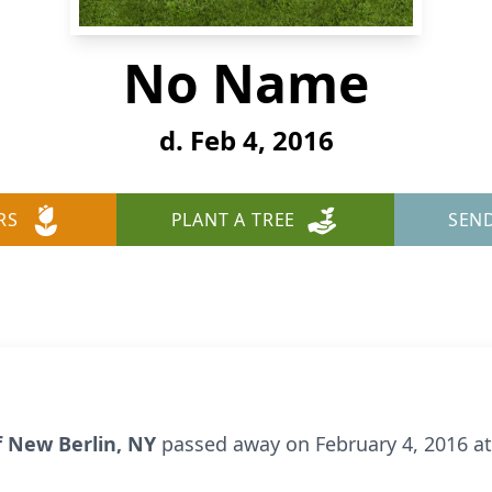
No Name
d. Feb 4, 2016
RS
PLANT A TREE
SEN
of New Berlin, NY
passed away on February 4, 2016 