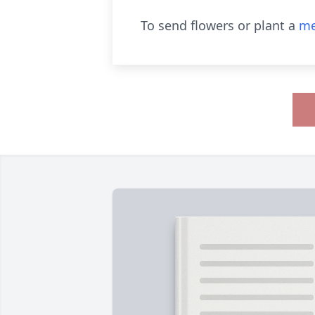
To send flowers or plant a
me