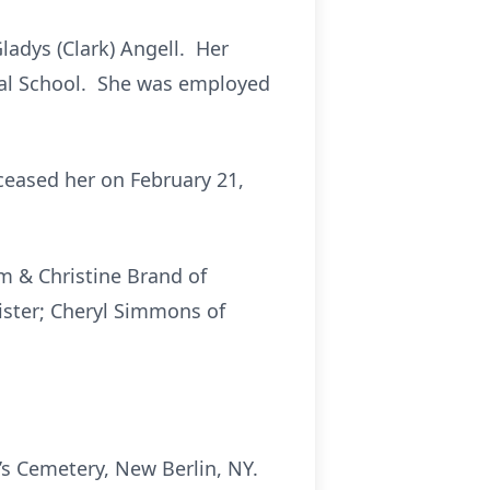
ladys (Clark) Angell. Her
ral School. She was employed
eased her on February 21,
m & Christine Brand of
ister; Cheryl Simmons of
’s Cemetery, New Berlin, NY.