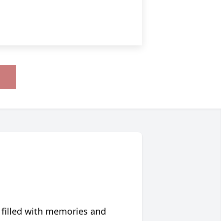
 filled with memories and