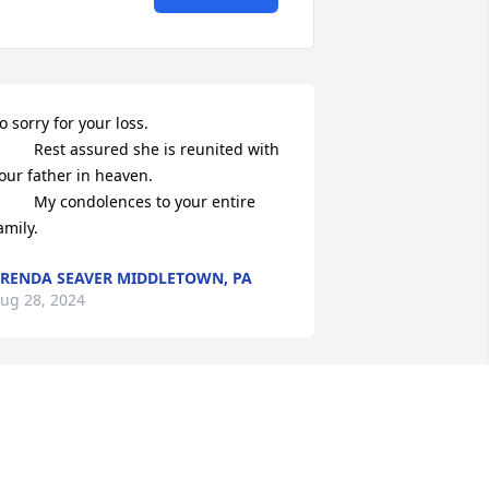
o sorry for your loss. 

Rest assured she is reunited with 
our father in heaven.

 My condolences to your entire 
amily.
RENDA SEAVER MIDDLETOWN, PA
ug 28, 2024