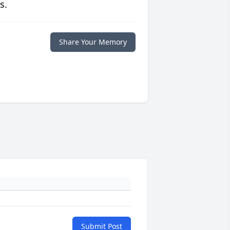
s.
Share Your Memory
Submit Post