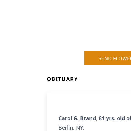
SEND FLOWE
OBITUARY
Carol G. Brand, 81 yrs. old 
Berlin, NY.