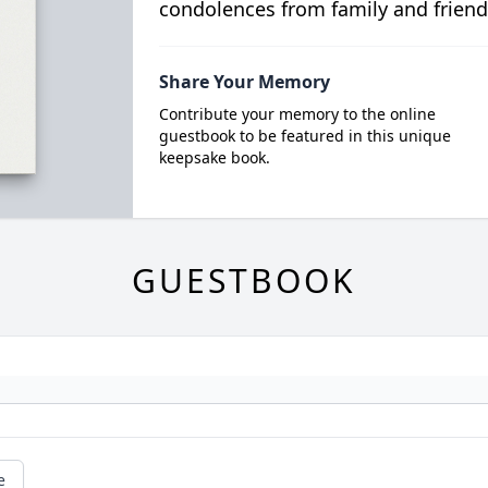
condolences from family and friend
Share Your Memory
Contribute your memory to the online
guestbook to be featured in this unique
keepsake book.
GUESTBOOK
e