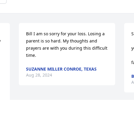
Bill I am so sorry for your loss. Losing a 
S
 
parent is so hard. My thoughts and 
          
prayers are with you during this difficult 
y
time.
         
f
SUZANNE MILLER CONROE, TEXAS
Aug 28, 2024
B
A
 