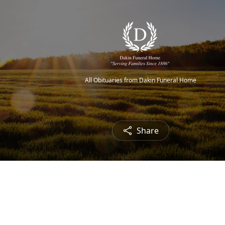
All Obituaries from Dakin Funeral Home
Share