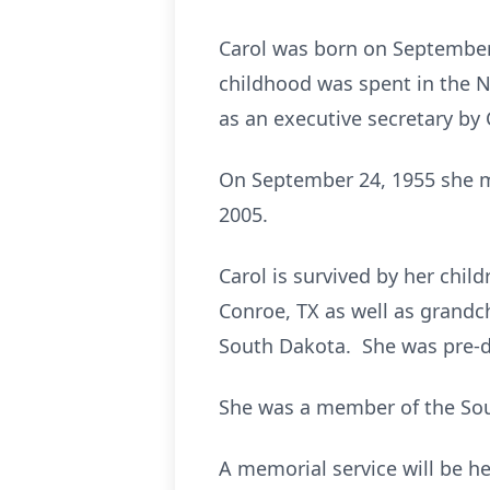
Carol was born on September 2
childhood was spent in the 
as an executive secretary by 
On September 24, 1955 she m
2005.
Carol is survived by her chi
Conroe, TX as well as grandc
South Dakota. She was pre-de
She was a member of the Sou
A memorial service will be he