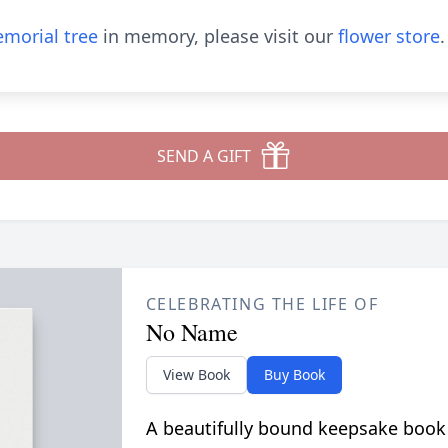
morial tree
in memory, please visit our
flower store
.
SEND A GIFT
CELEBRATING THE LIFE OF
No Name
View Book
Buy Book
A beautifully bound keepsake book