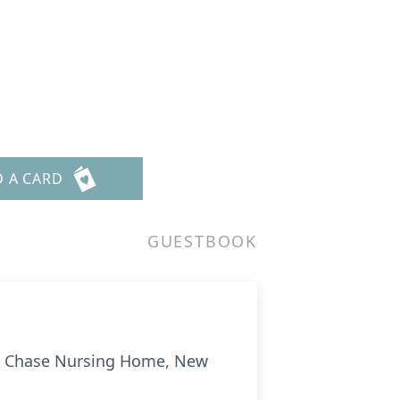
D A CARD
GUESTBOOK
at Chase Nursing Home, New