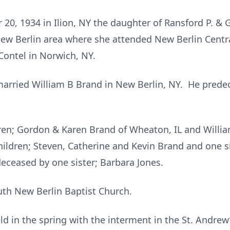
0, 1934 in Ilion, NY the daughter of Ransford P. & G
New Berlin area where she attended New Berlin Cent
Contel in Norwich, NY.
arried William B Brand in New Berlin, NY. He predec
ldren; Gordon & Karen Brand of Wheaton, IL and Willia
hildren; Steven, Catherine and Kevin Brand and one s
ceased by one sister; Barbara Jones.
th New Berlin Baptist Church.
ld in the spring with the interment in the St. Andrew