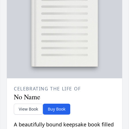
CELEBRATING THE LIFE OF
No Name
View Book
Buy Book
A beautifully bound keepsake book filled