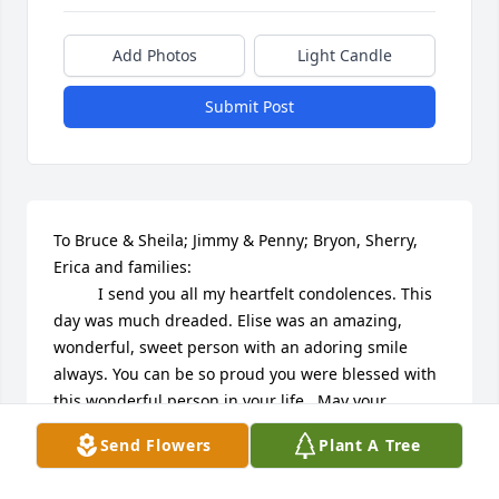
Add Photos
Light Candle
Submit Post
To Bruce & Sheila; Jimmy & Penny; Bryon, Sherry, 
Erica and families:

          I send you all my heartfelt condolences. This 
day was much dreaded. Elise was an amazing, 
wonderful, sweet person with an adoring smile 
always. You can be so proud you were blessed with 
this wonderful person in your life.  May your 
treasured memories carry you through, as this 
Send Flowers
Plant A Tree
adored angel shines down on you all. Prayers to you 
all.