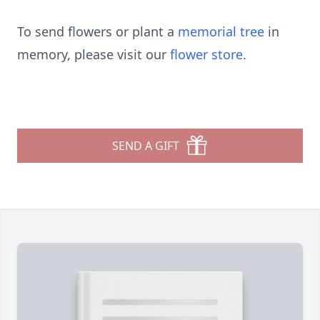
To send flowers or plant a
memorial tree
in
memory, please visit our
flower store
.
SEND A GIFT