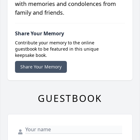
with memories and condolences from
family and friends.
Share Your Memory
Contribute your memory to the online
guestbook to be featured in this unique
keepsake book.
Share Your Memory
GUESTBOOK