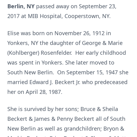
Berlin, NY
passed away on September 23,
2017 at MIB Hospital, Cooperstown, NY.
Elise was born on November 26, 1912 in
Yonkers, NY the daughter of George & Marie
(Kohlberger) Rosenfelder. Her early childhood
was spent in Yonkers. She later moved to
South New Berlin. On September 15, 1947 she
married Edward J. Beckert Jr. who predeceased
her on April 28, 1987.
She is survived by her sons; Bruce & Sheila
Beckert & James & Penny Beckert all of South
New Berlin as well as grandchildren; Bryon &