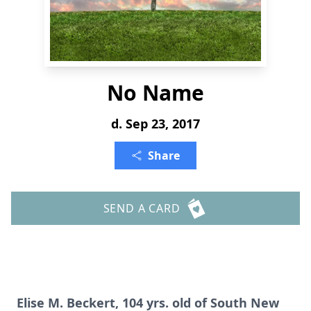
No Name
d. Sep 23, 2017
Share
SEND A CARD
Elise M. Beckert, 104 yrs. old of South New