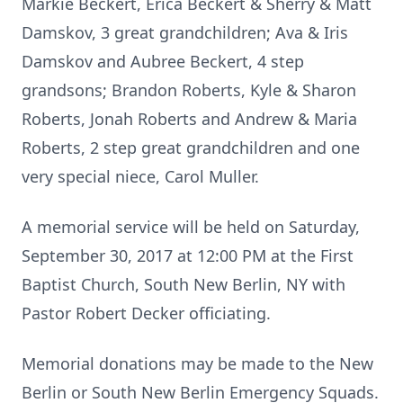
Markie Beckert, Erica Beckert & Sherry & Matt
Damskov, 3 great grandchildren; Ava & Iris
Damskov and Aubree Beckert, 4 step
grandsons; Brandon Roberts, Kyle & Sharon
Roberts, Jonah Roberts and Andrew & Maria
Roberts, 2 step great grandchildren and one
very special niece, Carol Muller.
A memorial service will be held on Saturday,
September 30, 2017 at 12:00 PM at the First
Baptist Church, South New Berlin, NY with
Pastor Robert Decker officiating.
Memorial donations may be made to the New
Berlin or South New Berlin Emergency Squads.