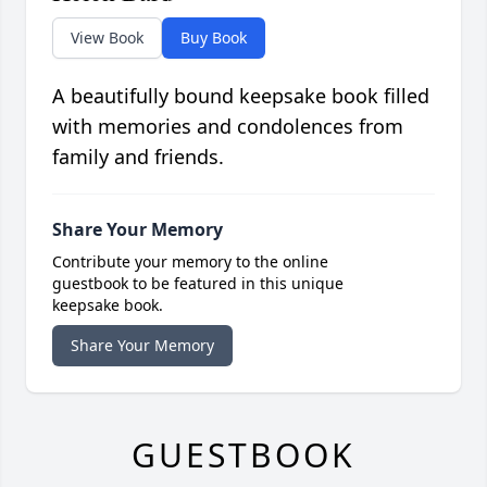
View Book
Buy Book
A beautifully bound keepsake book filled
with memories and condolences from
family and friends.
Share Your Memory
Contribute your memory to the online
guestbook to be featured in this unique
keepsake book.
Share Your Memory
GUESTBOOK