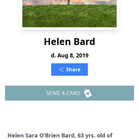
Helen Bard
d. Aug 8, 2019
Share
SEND A CARD
Helen Sara O’Brien Bard, 63 yrs. old of