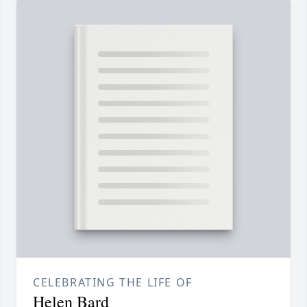
CELEBRATING THE LIFE OF
Helen Bard