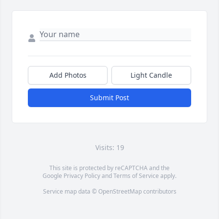
Add Photos
Light Candle
Submit Post
Visits: 19
This site is protected by reCAPTCHA and the
Google
Privacy Policy
and
Terms of Service
apply.
Service map data ©
OpenStreetMap
contributors