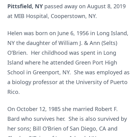
Pittsfield, NY
passed away on August 8, 2019
at MIB Hospital, Cooperstown, NY.
Helen was born on June 6, 1956 in Long Island,
NY the daughter of William J. & Ann (Selts)
O’Brien. Her childhood was spent in Long
Island where he attended Green Port High
School in Greenport, NY. She was employed as
a biology professor at the University of Puerto
Rico.
On October 12, 1985 she married Robert F.
Bard who survives her. She is also survived by
her sons; Bill O’Brien of San Diego, CA and