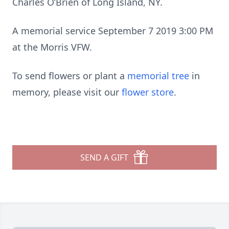
Charles O’Brien of Long Island, NY.
A memorial service September 7 2019 3:00 PM
at the Morris VFW.
To send flowers or plant a
memorial tree
in
memory, please visit our
flower store
.
SEND A GIFT