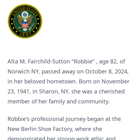
Alta M. Fairchild-Sutton "Robbie" , age 82, of
Norwich NY, passed away on October 8, 2024,
in her beloved hometown. Born on November
23, 1941, in Sharon, NY, she was a cherished
member of her family and community.
Robbie's professional journey began at the
New Berlin Shoe Factory, where she
demonstrated her strong work ethic and