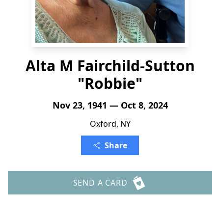
Alta M Fairchild-Sutton
"Robbie"
Nov 23, 1941 — Oct 8, 2024
Oxford, NY
Share
SEND A CARD