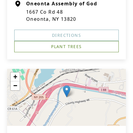
Oneonta Assembly of God
1667 Co Rd 48
Oneonta, NY 13820
DIRECTIONS
PLANT TREES
+
−