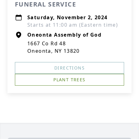
FUNERAL SERVICE
Saturday, November 2, 2024
Starts at 11:00 am (Eastern time)
Oneonta Assembly of God
1667 Co Rd 48
Oneonta, NY 13820
DIRECTIONS
PLANT TREES