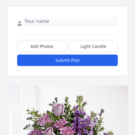
Add Photos
Light Candle
Submit Post