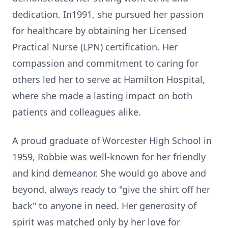
dedication. In1991, she pursued her passion
for healthcare by obtaining her Licensed
Practical Nurse (LPN) certification. Her
compassion and commitment to caring for
others led her to serve at Hamilton Hospital,
where she made a lasting impact on both
patients and colleagues alike.
A proud graduate of Worcester High School in
1959, Robbie was well-known for her friendly
and kind demeanor. She would go above and
beyond, always ready to "give the shirt off her
back" to anyone in need. Her generosity of
spirit was matched only by her love for