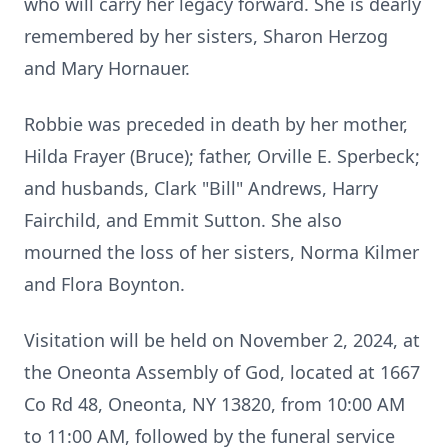
who will carry her legacy forward. She is dearly
remembered by her sisters, Sharon Herzog
and Mary Hornauer.
Robbie was preceded in death by her mother,
Hilda Frayer (Bruce); father, Orville E. Sperbeck;
and husbands, Clark "Bill" Andrews, Harry
Fairchild, and Emmit Sutton. She also
mourned the loss of her sisters, Norma Kilmer
and Flora Boynton.
Visitation will be held on November 2, 2024, at
the Oneonta Assembly of God, located at 1667
Co Rd 48, Oneonta, NY 13820, from 10:00 AM
to 11:00 AM, followed by the funeral service