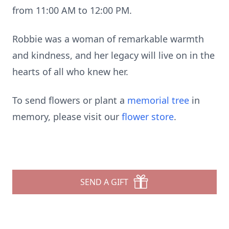
from 11:00 AM to 12:00 PM.
Robbie was a woman of remarkable warmth
and kindness, and her legacy will live on in the
hearts of all who knew her.
To send flowers or plant a
memorial tree
in
memory, please visit our
flower store
.
SEND A GIFT