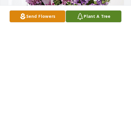
Send Flowers
Plant A Tree
Nancy, Michelle, Cynthia, Amy has purchased 
Purple Majesty for Alta M Fairchild-Sutton "Robbie"
NANCY, MICHELLE, CYNTHIA, AMY
Oct 31, 2024
TO: BETH ANN thank you for posting on Facebook!  
So I did get some time with my bestie. We had some 
crazy time together, I will have Robbie in my heart 