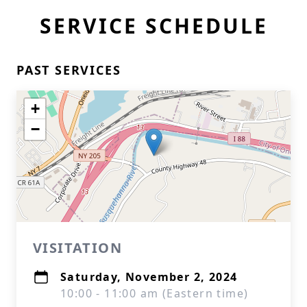
SERVICE SCHEDULE
PAST SERVICES
+
−
VISITATION
Saturday, November 2, 2024
10:00 - 11:00 am (Eastern time)