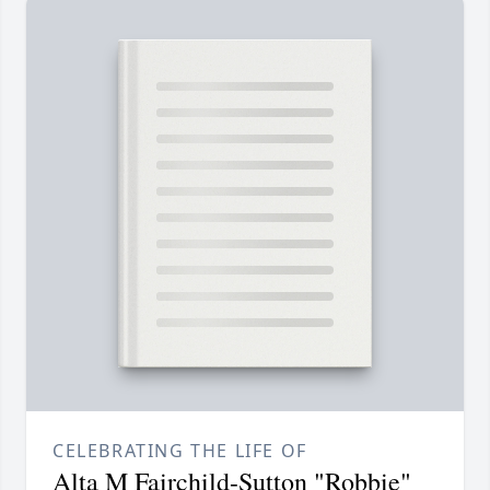
CELEBRATING THE LIFE OF
Alta M Fairchild-Sutton "Robbie"