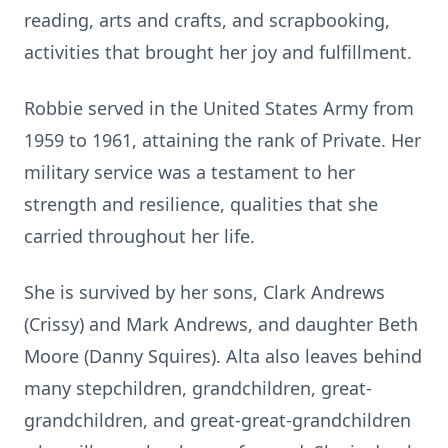
reading, arts and crafts, and scrapbooking,
activities that brought her joy and fulfillment.
Robbie served in the United States Army from
1959 to 1961, attaining the rank of Private. Her
military service was a testament to her
strength and resilience, qualities that she
carried throughout her life.
She is survived by her sons, Clark Andrews
(Crissy) and Mark Andrews, and daughter Beth
Moore (Danny Squires). Alta also leaves behind
many stepchildren, grandchildren, great-
grandchildren, and great-great-grandchildren