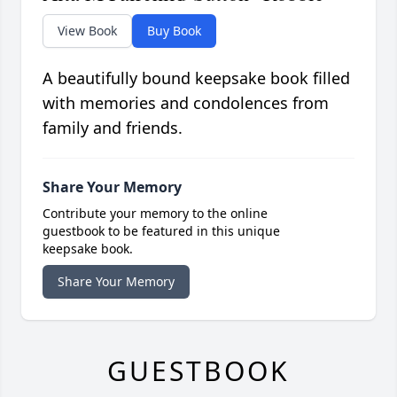
View Book
Buy Book
A beautifully bound keepsake book filled
with memories and condolences from
family and friends.
Share Your Memory
Contribute your memory to the online
guestbook to be featured in this unique
keepsake book.
Share Your Memory
GUESTBOOK